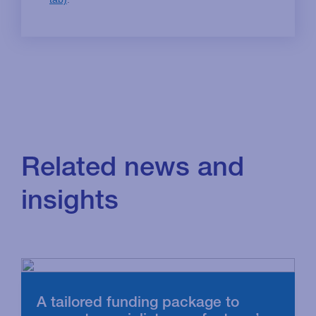
Related news and
insights
A tailored funding package to