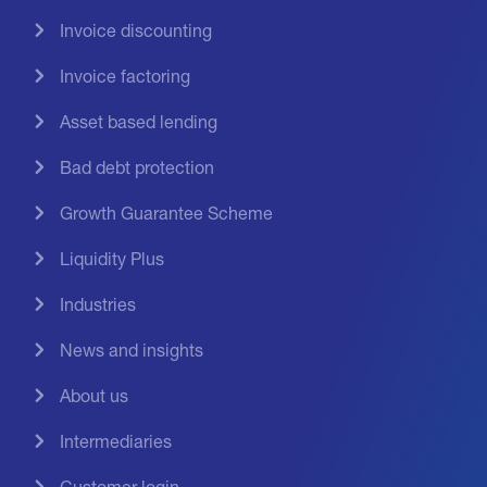
Invoice discounting
Invoice factoring
Asset based lending
Bad debt protection
Growth Guarantee Scheme
Liquidity Plus
Industries
News and insights
About us
Intermediaries
Customer login