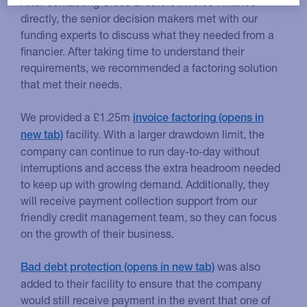
After contacting Close Brothers Invoice Finance
directly, the senior decision makers met with our
funding experts to discuss what they needed from a
financier. After taking time to understand their
requirements, we recommended a factoring solution
that met their needs.
We provided a £1.25m
invoice factoring
facility. With a larger drawdown limit, the
company can continue to run day-to-day without
interruptions and access the extra headroom needed
to keep up with growing demand. Additionally, they
will receive payment collection support from our
friendly credit management team, so they can focus
on the growth of their business.
was also
Bad debt protection
added to their facility to ensure that the company
would still receive payment in the event that one of