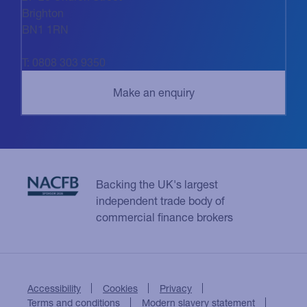
Brighton
BN1 1RN
T: 0808 303 9350
Backing the UK's largest
independent trade body of
commercial finance brokers
Accessibility
Cookies
Privacy
Terms and conditions
Modern slavery statement