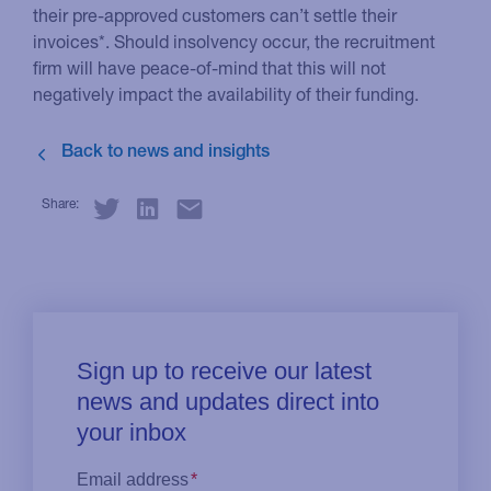
their pre-approved customers can’t settle their
invoices*. Should insolvency occur, the recruitment
firm will have peace-of-mind that this will not
negatively impact the availability of their funding.
Share: