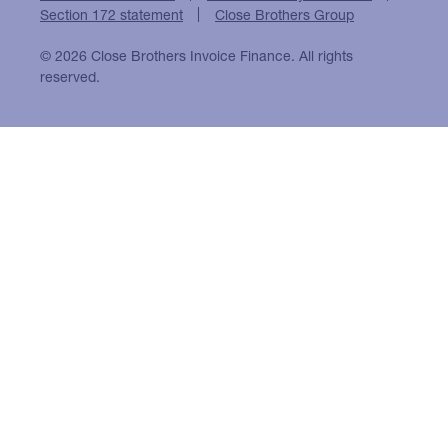
Section 172 statement
Close Brothers Group
© 2026 Close Brothers Invoice Finance. All rights
reserved.