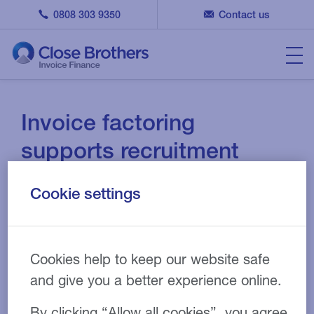
0808 303 9350
Contact us
Invoice factoring
supports recruitment
agency following rapid
Cookie settings
growth
13 APR 2021
CASE STUDY
Cookies help to keep our website safe
and give you a better experience online.
By clicking “Allow all cookies”, you agree