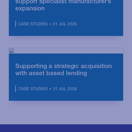
support specialist manufacturer’s
expansion
21 JUL 2026
CASE STUDIES
Supporting a strategic acquisition
with asset based lending
21 JUL 2026
CASE STUDIES