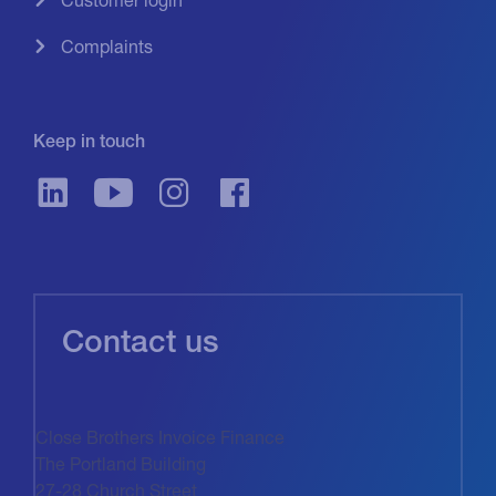
Complaints
Keep in touch
Contact us
Close Brothers Invoice Finance
The Portland Building
27-28 Church Street