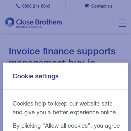
0808 271 8843
Contact us
Invoice finance supports
management buy-in
Cookie settings
13 APR 2021
CASE STUDY
Cookies help to keep our website safe
and give you a better experience online.
Wholesale and distribution
Industry:
Invoice discounting
Product:
By clicking “Allow all cookies”, you agree
£850,000
Facility size: