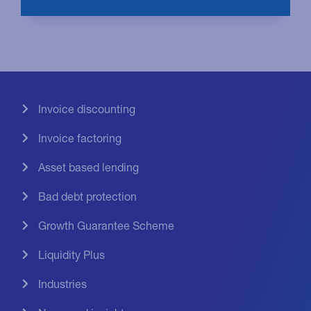
Invoice discounting
Invoice factoring
Asset based lending
Bad debt protection
Growth Guarantee Scheme
Liquidity Plus
Industries