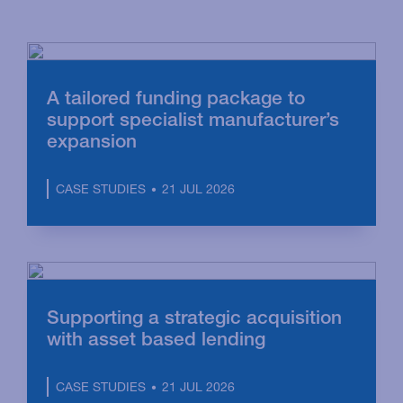
A tailored funding package to
support specialist manufacturer’s
expansion
21 JUL 2026
CASE STUDIES
Supporting a strategic acquisition
with asset based lending
21 JUL 2026
CASE STUDIES