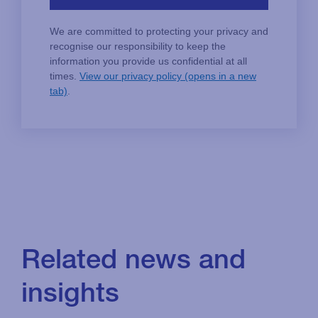
Related news and
insights