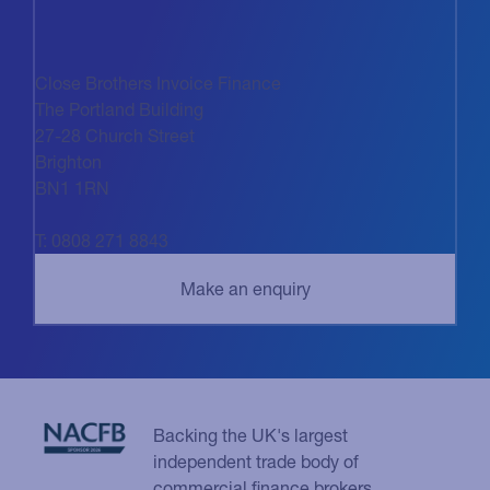
Close Brothers Invoice Finance
The Portland Building
27-28 Church Street
Brighton
BN1 1RN
T: 0808 271 8843
Backing the UK's largest
independent trade body of
commercial finance brokers