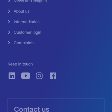
News and insights
About us
Intermediaries
Customer login
Complaints
Keep in touch
Contact us