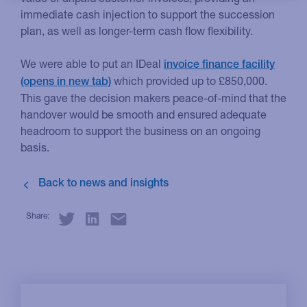
immediate cash injection to support the succession
plan, as well as longer-term cash flow flexibility.
We were able to put an IDeal
invoice finance facility
which provided up to £850,000.
This gave the decision makers peace-of-mind that the
handover would be smooth and ensured adequate
headroom to support the business on an ongoing
basis.
Share: