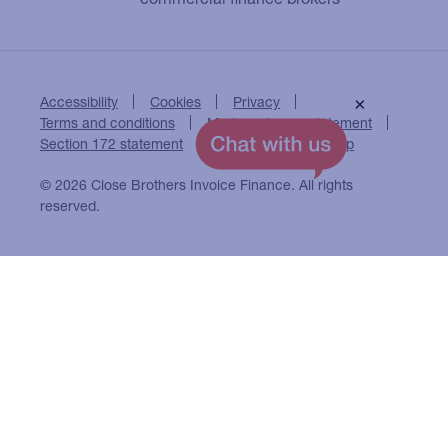
Accessibility
Cookies
Privacy
×
Terms and conditions
Modern slavery statement
Section 172 statement
Close Brothers Group
© 2026 Close Brothers Invoice Finance. All rights
reserved.