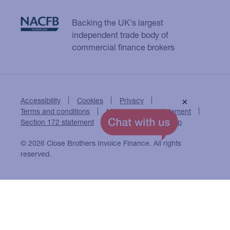
Backing the UK's largest
independent trade body of
commercial finance brokers
Accessibility
Cookies
Privacy
×
Terms and conditions
Modern slavery statement
Section 172 statement
Close Brothers Group
© 2026 Close Brothers Invoice Finance. All rights
reserved.