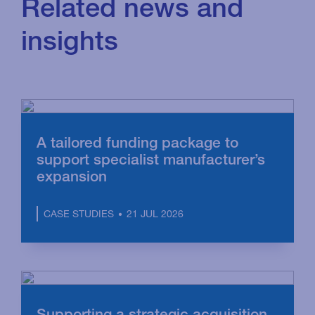
Related news and
insights
A tailored funding package to
support specialist manufacturer’s
expansion
21 JUL 2026
CASE STUDIES
Supporting a strategic acquisition