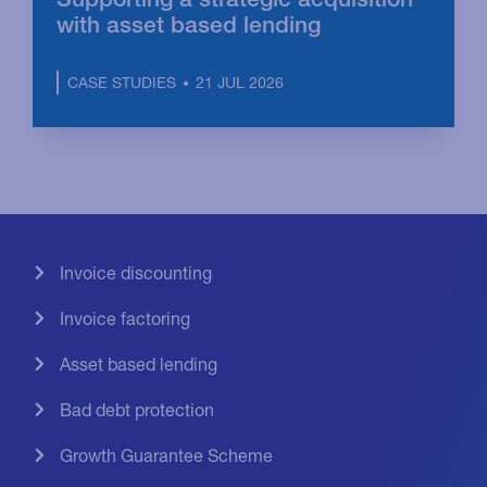
with asset based lending
21 JUL 2026
CASE STUDIES
Invoice discounting
Invoice factoring
Asset based lending
Bad debt protection
Growth Guarantee Scheme