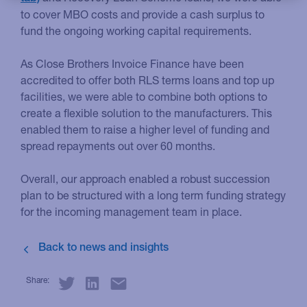
to cover MBO costs and provide a cash surplus to
fund the ongoing working capital requirements.
As Close Brothers Invoice Finance have been
accredited to offer both RLS terms loans and top up
facilities, we were able to combine both options to
create a flexible solution to the manufacturers. This
enabled them to raise a higher level of funding and
spread repayments out over 60 months.
Overall, our approach enabled a robust succession
plan to be structured with a long term funding strategy
for the incoming management team in place.
Share: