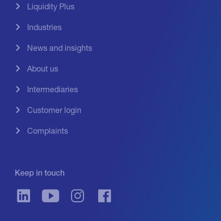
Liquidity Plus
Industries
News and insights
About us
Intermediaries
Customer login
Complaints
Keep in touch