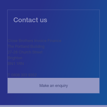
Contact us
Close Brothers Invoice Finance
The Portland Building
27-28 Church Street
Brighton
BN1 1RN
T: 0808 303 9352