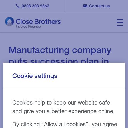
0808 303 9352
Contact us
Manufacturing company
puts succession plan in
place with invoice
Cookie settings
discounting and RLS
funding
Cookies help to keep our website safe
14 OCT 2021
CASE STUDY
and give you a better experience online.
By clicking “Allow all cookies”, you agree