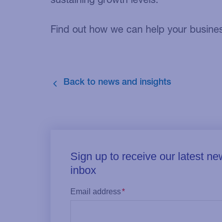
Find out how we can help your business