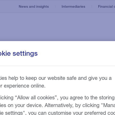
News and insights
Intermediaries
Financial d
Invoice finance
Our service
About us
kie settings
e
Asset based lending
Recruitment
nt
Our technology
Invoice discounting
Manufacturing
Our fees
n
g
 invoice finance
Bad debt protection
ies help to keep our website safe and give you a
er experience online.
r funding limit
icking “Allow all cookies”, you agree to the storing
ies on your device. Alternatively, by clicking "Man
ie settings", you can customise your preferred co