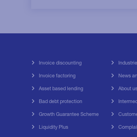
Invoice discounting
Industri
Invoice factoring
News an
Asset based lending
About u
Bad debt protection
Intermed
Growth Guarantee Scheme
Custome
Liquidity Plus
Complai