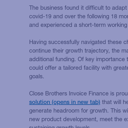
The business found it difficult to adapt
covid-19 and over the following 18 mo
and experienced a short-term working
Having successfully navigated these c
continue their growth trajectory, the
additional funding. Of key importance
could offer a tailored facility with great
goals.
Close Brothers Invoice Finance is prou
solution
that will h
generate headroom for growth. This wil
new product development, meet the e
sustaining growth levels.