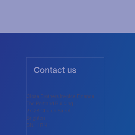
Contact us
Close Brothers Invoice Finance
The Portland Building
27-28 Church Street
Brighton
BN1 1RN