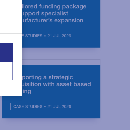
A tailored funding package
to support specialist
manufacturer’s expansion
21 JUL 2026
CASE STUDIES
Supporting a strategic
acquisition with asset based
lending
21 JUL 2026
CASE STUDIES