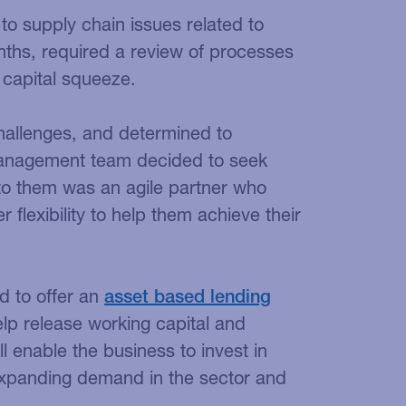
 to supply chain issues related to
nths, required a review of processes
 capital squeeze.
hallenges, and determined to
 management team decided to seek
 to them was an agile partner who
er flexibility to help them achieve their
d to offer an
asset based lending
elp release working capital and
l enable the business to invest in
xpanding demand in the sector and