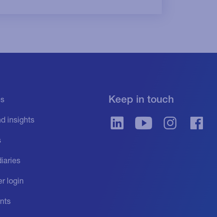
Keep in touch
es
d insights
s
iaries
r login
nts