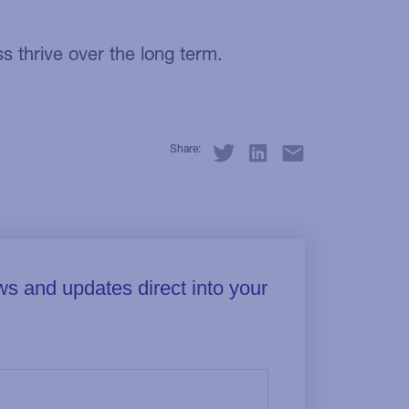
 thrive over the long term.
Share: