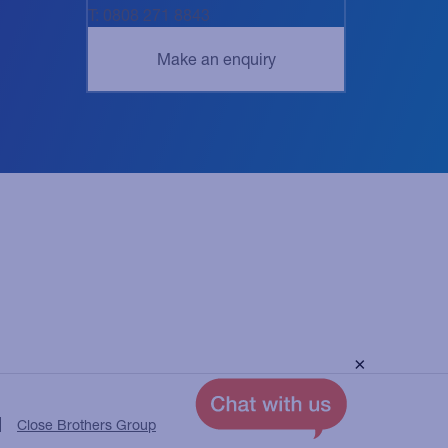
T: 0808 271 8843
×
Close Brothers Group