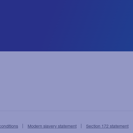
conditions
Modern slavery statement
Section 172 statement