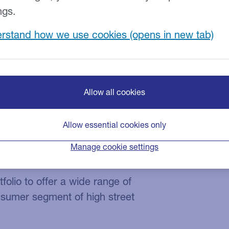
ngs.
rstand how we use cookies
Allow all cookies
d retail business is a leading
on of kitchen appliances and
Allow essential cookies only
ns and acquisitions, the organisation
Manage cookie settings
ances since inception.
folio to offer a wide range of
nsumer segment of high street