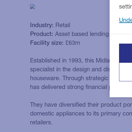
setti
Unde
Industry:
Retail
Product:
Asset based lending
Facility size:
£63m
Established in 1993, this Midlands-base
specialist in the design and distributi
houseware. Through strategic expansio
has delivered strong financial perform
They have diversified their product port
domestic appliances to its primary co
retailers.