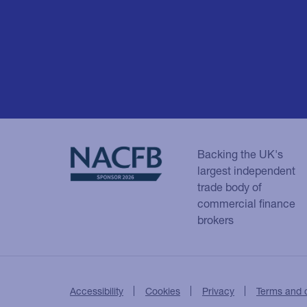
Backing the UK's
largest independent
trade body of
commercial finance
brokers
Accessibility
Cookies
Privacy
Terms and 