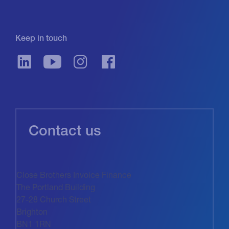
Keep in touch
Contact us
Close Brothers Invoice Finance
The Portland Building
27-28 Church Street
Brighton
BN1 1RN