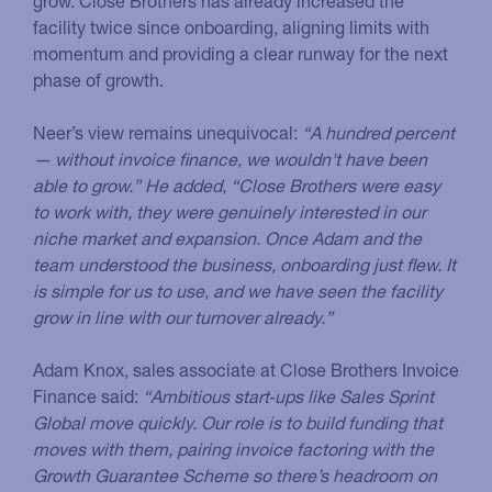
grow. Close Brothers has already increased the
facility twice since onboarding, aligning limits with
momentum and providing a clear runway for the next
phase of growth.
Neer’s view remains unequivocal:
“A hundred percent
— without invoice finance, we wouldn't have been
able to grow.” He added, “Close Brothers were easy
to work with, they were genuinely interested in our
niche market and expansion. Once Adam and the
team understood the business, onboarding just flew. It
is simple for us to use, and we have seen the facility
grow in line with our turnover already.”
Adam Knox, sales associate at Close Brothers Invoice
Finance said:
“Ambitious start‑ups like Sales Sprint
Global move quickly. Our role is to build funding that
moves with them, pairing invoice factoring with the
Growth Guarantee Scheme so there’s headroom on