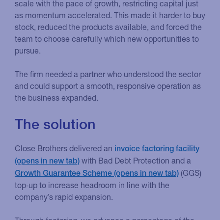
scale with the pace of growth, restricting capital just
as momentum accelerated. This made it harder to buy
stock, reduced the products available, and forced the
team to choose carefully which new opportunities to
pursue.
The firm needed a partner who understood the sector
and could support a smooth, responsive operation as
the business expanded.
The solution
Close Brothers delivered an
invoice factoring facility
with Bad Debt Protection and a
(GGS)
Growth Guarantee Scheme
top‑up to increase headroom in line with the
company’s rapid expansion.