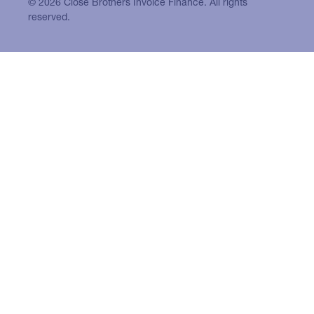
© 2026 Close Brothers Invoice Finance. All rights
reserved.