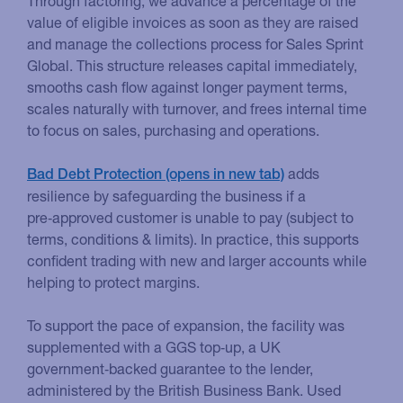
Through factoring, we advance a percentage of the
value of eligible invoices as soon as they are raised
and manage the collections process for Sales Sprint
Global. This structure releases capital immediately,
smooths cash flow against longer payment terms,
scales naturally with turnover, and frees internal time
to focus on sales, purchasing and operations.
adds
Bad Debt Protection
resilience by safeguarding the business if a
pre‑approved customer is unable to pay (subject to
terms, conditions & limits). In practice, this supports
confident trading with new and larger accounts while
helping to protect margins.
To support the pace of expansion, the facility was
supplemented with a GGS top‑up, a UK
government‑backed guarantee to the lender,
administered by the British Business Bank. Used