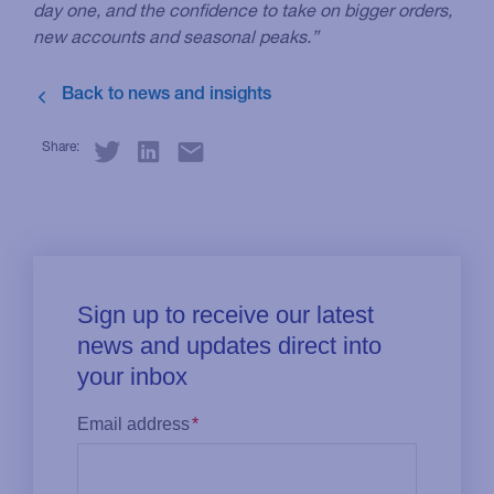
day one, and the confidence to take on bigger orders,
new accounts and seasonal peaks.”
Share: