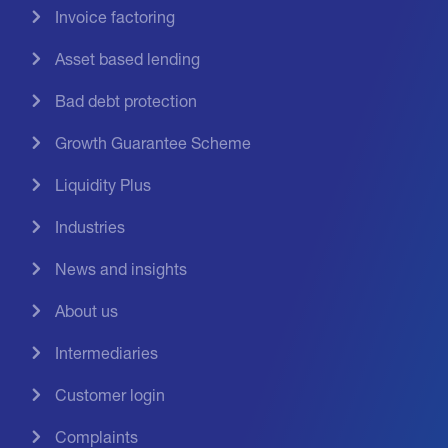
Invoice factoring
Asset based lending
Bad debt protection
Growth Guarantee Scheme
Liquidity Plus
Industries
News and insights
About us
Intermediaries
Customer login
Complaints