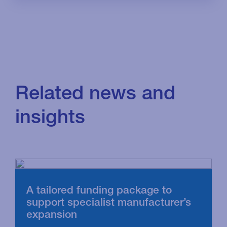
Related news and
insights
A tailored funding package to
support specialist manufacturer’s
expansion