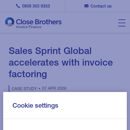
0808 303 9353
Contact us
Sales Sprint Global
accelerates with invoice
factoring
07 APR 2026
CASE STUDY
Cookie settings
The client