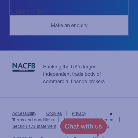
T: 0808 303 9353
Backing the UK's largest
independent trade body of
commercial finance brokers
Accessibility
Cookies
Privacy
×
Terms and conditions
Modern slavery statement
Section 172 statement
Close Brothers Group