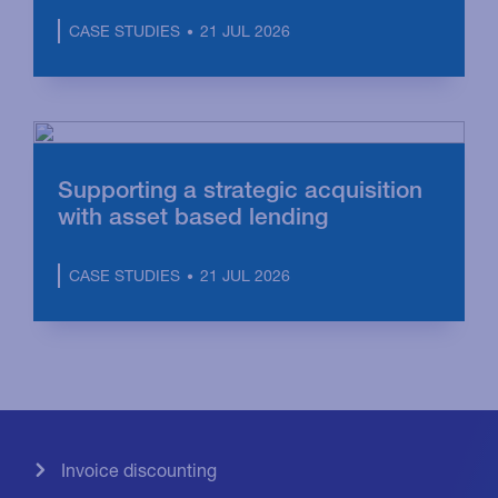
21 JUL 2026
CASE STUDIES
Supporting a strategic acquisition
with asset based lending
21 JUL 2026
CASE STUDIES
Invoice discounting