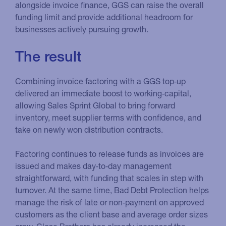
alongside invoice finance, GGS can raise the overall
funding limit and provide additional headroom for
businesses actively pursuing growth.
The result
Combining invoice factoring with a GGS top‑up
delivered an immediate boost to working‑capital,
allowing Sales Sprint Global to bring forward
inventory, meet supplier terms with confidence, and
take on newly won distribution contracts.
Factoring continues to release funds as invoices are
issued and makes day‑to‑day management
straightforward, with funding that scales in step with
turnover. At the same time, Bad Debt Protection helps
manage the risk of late or non‑payment on approved
customers as the client base and average order sizes