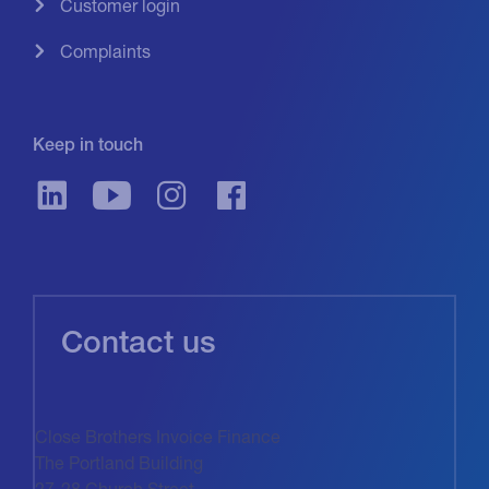
Customer login
Complaints
Keep in touch
Contact us
Close Brothers Invoice Finance
The Portland Building
27-28 Church Street