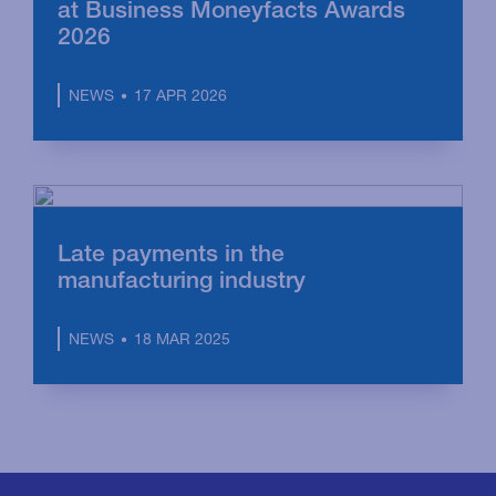
at Business Moneyfacts Awards
2026
17 APR 2026
NEWS
Late payments in the
manufacturing industry
18 MAR 2025
NEWS