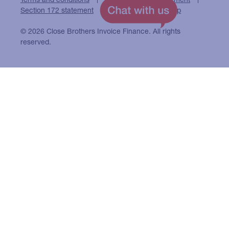
Section 172 statement
Close Brothers Group
© 2026 Close Brothers Invoice Finance. All rights
reserved.