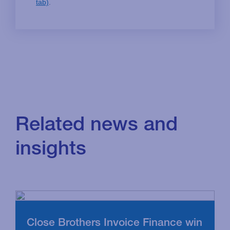
Related news and
insights
Close Brothers Invoice Finance win