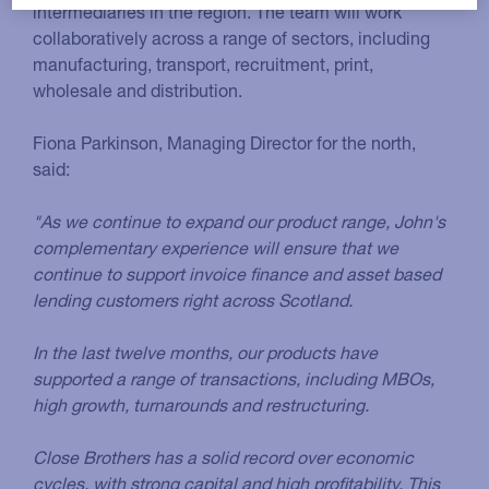
intermediaries in the region. The team will work
collaboratively across a range of sectors, including
manufacturing, transport, recruitment, print,
wholesale and distribution.
Fiona Parkinson, Managing Director for the north,
said:
"As we continue to expand our product range, John's
complementary experience will ensure that we
continue to support invoice finance and asset based
lending customers right across Scotland.
In the last twelve months, our products have
supported a range of transactions, including MBOs,
high growth, turnarounds and restructuring.
Close Brothers has a solid record over economic
cycles, with strong capital and high profitability. This