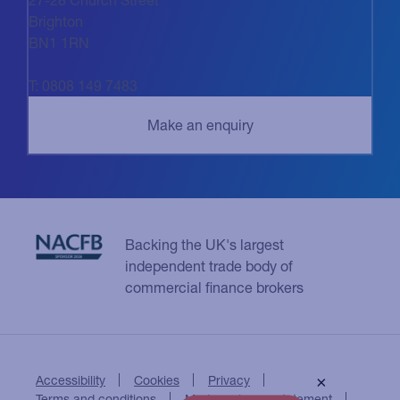
Brighton
BN1 1RN
T: 0808 149 7483
Backing the UK's largest
independent trade body of
commercial finance brokers
Accessibility
Cookies
Privacy
×
Terms and conditions
Modern slavery statement