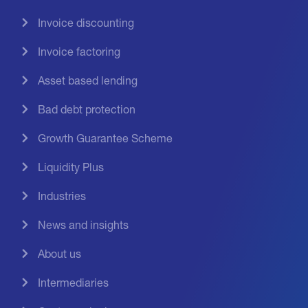
Invoice discounting
Invoice factoring
Asset based lending
Bad debt protection
Growth Guarantee Scheme
Liquidity Plus
Industries
News and insights
About us
Intermediaries