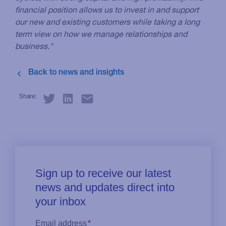
financial position allows us to invest in and support
our new and existing customers while taking a long
term view on how we manage relationships and
business."
Share: