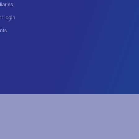
iaries
r login
nts