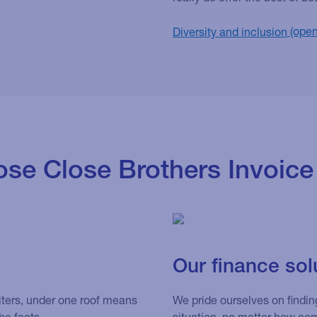
Diversity and inclusion
se Close Brothers Invoice
Our finance sol
iters, under one roof means
We pride ourselves on finding
he facts.
situation, no matter how co