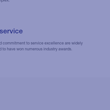
service
nd commitment to service excellence are widely
d to have won numerous industry awards.