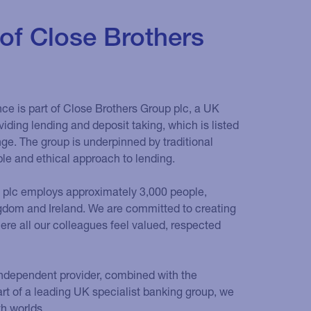
 of Close Brothers
ce is part of Close Brothers Group plc, a UK
iding lending and deposit taking, which is listed
e. The group is underpinned by traditional
ble and ethical approach to lending.
 plc employs approximately 3,000 people,
ngdom and Ireland. We are committed to creating
re all our colleagues feel valued, respected
n independent provider, combined with the
art of a leading UK specialist banking group, we
th worlds.