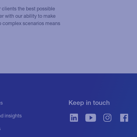
r clients the best possible
r with our ability to make
 to complex scenarios means
Keep in touch
es
d insights
s