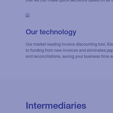
Our technology
Our market-leading invoice discounting tool, ID
to funding from new invoices and eliminates pa
end reconciliations, saving your business time 
Intermediaries