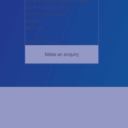
Close Brothers Invoice Finance
The Portland Building
27-28 Church Street
Brighton
BN1 1RN
T: 0808 271 8843