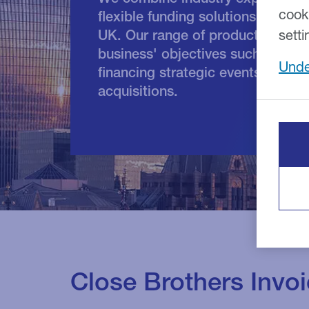
cook
flexible funding solutions to supp
UK. Our range of products can be
setti
business' objectives such as imp
Unde
financing strategic events inclu
acquisitions.
Close Brothers Invo