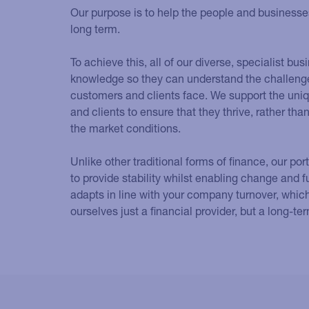
Our purpose is to help the people and businesses 
long term.
To achieve this, all of our diverse, specialist b
knowledge so they can understand the challenge
customers and clients face. We support the uni
and clients to ensure that they thrive, rather th
the market conditions.
Unlike other traditional forms of finance, our por
to provide stability whilst enabling change and f
adapts in line with your company turnover, whic
ourselves just a financial provider, but a long-te