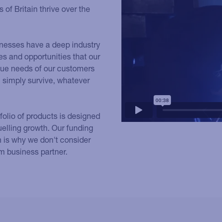
of Britain thrive over the
usinesses have a deep industry
s and opportunities that our
que needs of our customers
an simply survive, whatever
tfolio of products is designed
uelling growth. Our funding
h is why we don't consider
rm business partner.