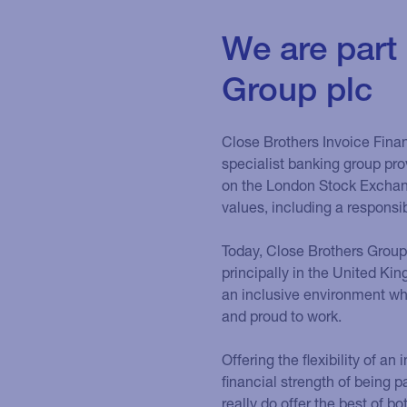
We are part
Group plc
Close Brothers Invoice Finan
specialist banking group prov
on the London Stock Exchang
values, including a responsi
Today, Close Brothers Group
principally in the United Ki
an inclusive environment whe
and proud to work.
Offering the flexibility of a
financial strength of being p
really do offer the best of bo