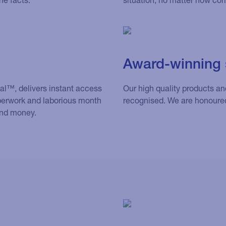
Award-winning 
eal™, delivers instant access
Our high quality products a
perwork and laborious month
recognised. We are honoure
and money.