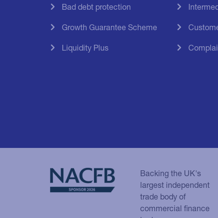
Bad debt protection
Intermed
Growth Guarantee Scheme
Custome
Liquidity Plus
Complai
Backing the UK's
largest independent
trade body of
commercial finance