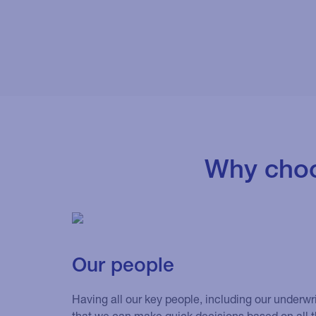
Why choo
Our people
Having all our key people, including our underwr
that we can make quick decisions based on all t