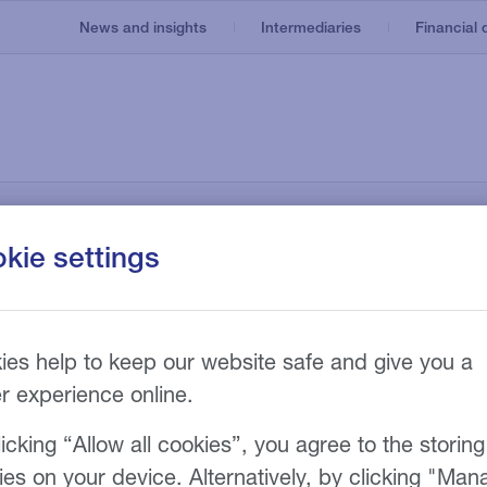
News and insights
Intermediaries
Financial d
Invoice finance
Our service
About us
e
Asset based lending
Recruitment
nt
kie settings
Our technology
Invoice discounting
Manufacturing
Our fees
n
g
Bad debt protection
ies help to keep our website safe and give you a
er experience online.
icking “Allow all cookies”, you agree to the storing
ies on your device. Alternatively, by clicking "Man
th innovative,