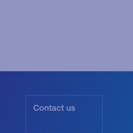
Contact us