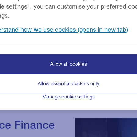
ie settings", you can customise your preferred co
ort firms across the
 tailored to meet
ngs.
roving cash flow or
rstand how we use cookies
ding mergers and
Allow all cookies
Allow essential cookies only
Manage cookie settings
ice Finance