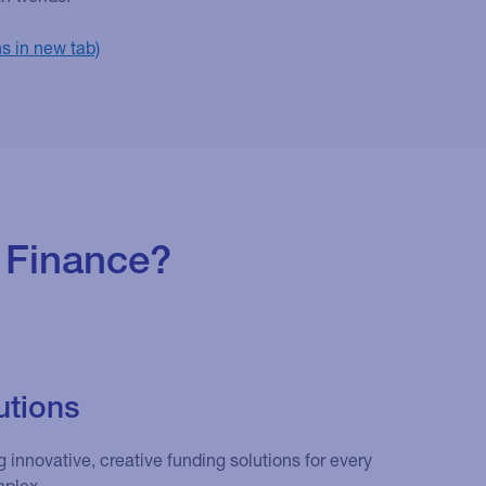
 Finance?
utions
 innovative, creative funding solutions for every
mplex.