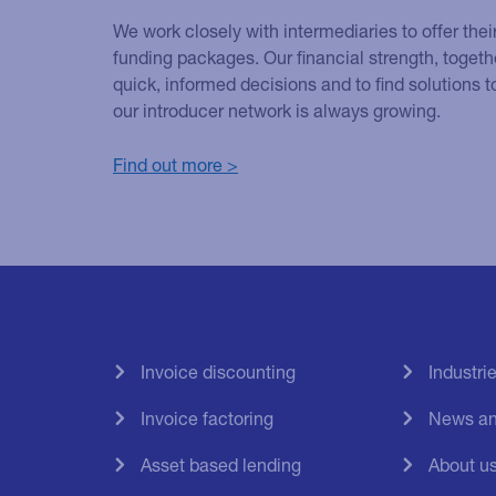
We work closely with intermediaries to offer thei
funding packages. Our financial strength, togethe
quick, informed decisions and to find solutions
our introducer network is always growing.
Find out more >
Invoice discounting
Industri
Invoice factoring
News an
Asset based lending
About u