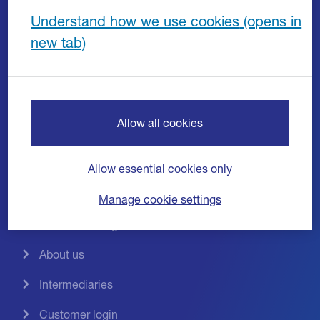
Invoice discounting
Understand how we use cookies
Invoice factoring
Asset based lending
Bad debt protection
Allow all cookies
Growth Guarantee Scheme
Liquidity Plus
Allow essential cookies only
Industries
Manage cookie settings
News and insights
About us
Intermediaries
Customer login