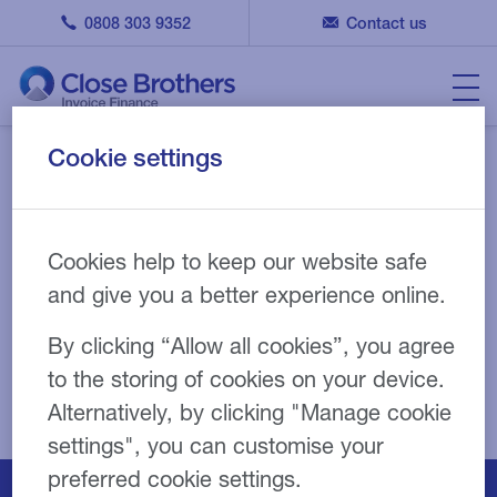
0808 303 9352
Contact us
Cookie settings
Your submission has been
received
Cookies help to keep our website safe
and give you a better experience online.
By clicking “Allow all cookies”, you agree
to the storing of cookies on your device.
Alternatively, by clicking "Manage cookie
settings", you can customise your
preferred cookie settings.