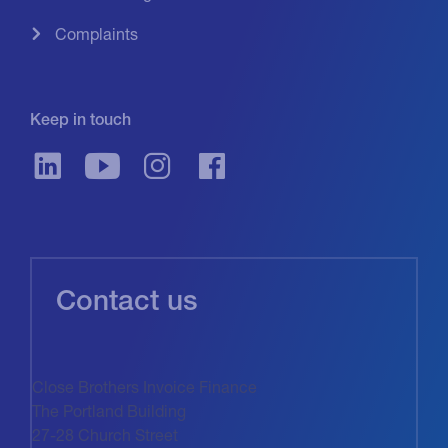
Complaints
Keep in touch
Contact us
Close Brothers Invoice Finance
The Portland Building
27-28 Church Street