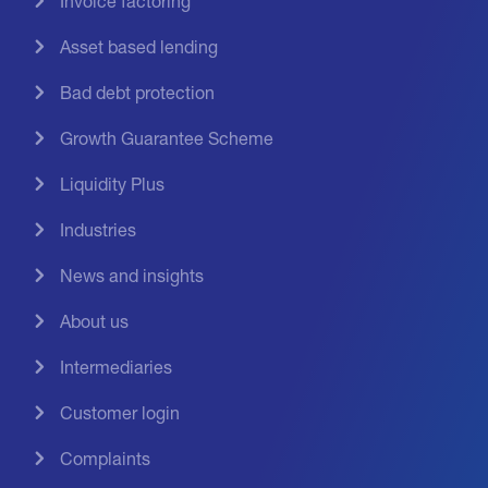
Invoice factoring
Asset based lending
Bad debt protection
Growth Guarantee Scheme
Liquidity Plus
Industries
News and insights
About us
Intermediaries
Customer login
Complaints