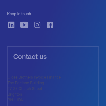
Keep in touch
Contact us
Close Brothers Invoice Finance
The Portland Building
27-28 Church Street
Brighton
BN1 1RN