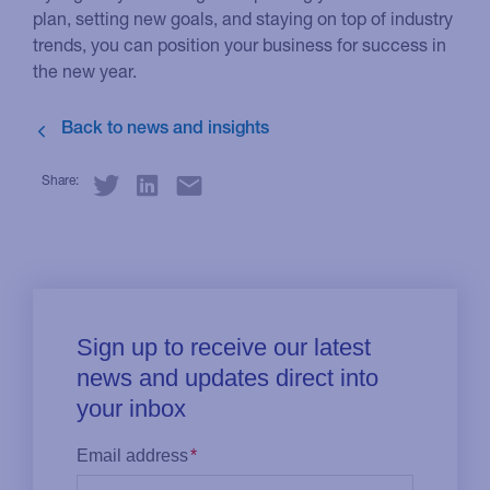
plan, setting new goals, and staying on top of industry
trends, you can position your business for success in
the new year.
Share: