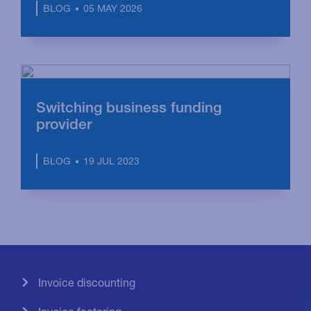
05 MAY 2026
BLOG
Switching business funding
provider
19 JUL 2023
BLOG
Invoice discounting