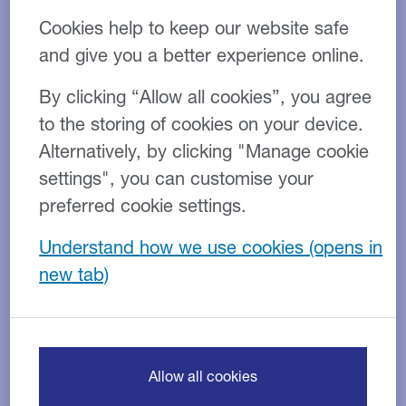
Cookies help to keep our website safe
Here are 12 tips to help your firm start the new year in
a good position:
and give you a better experience online.
1. Map out a financial forecast
By clicking “Allow all cookies”, you agree
for the forthcoming year
to the storing of cookies on your device.
Alternatively, by clicking "Manage cookie
Ensure this forecast is realistic to gain maximum
settings", you can customise your
benefit. Use this to see if there are any points where
preferred cookie settings.
extra working capital can be used.
Understand how we use cookies
Establish clearly how this financial forecast will
impact business activities and investment.
2. Review and remind your
clients about payment terms
Allow all cookies
Stick to your conditions and enforce payment terms. A