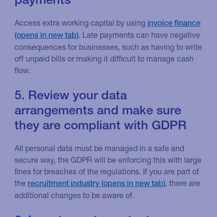
Access extra working capital by using
invoice finance
. Late payments can have negative
consequences for businesses, such as having to write
off unpaid bills or making it difficult to manage cash
flow.
5. Review your data
arrangements and make sure
they are compliant with GDPR
All personal data must be managed in a safe and
secure way, the GDPR will be enforcing this with large
fines for breaches of the regulations. If you are part of
the
, there are
recruitment industry
additional changes to be aware of.