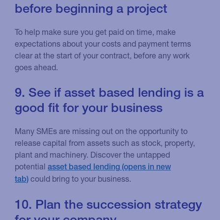
before beginning a project
To help make sure you get paid on time, make
expectations about your costs and payment terms
clear at the start of your contract, before any work
goes ahead.
9. See if asset based lending is a
good fit for your business
Many SMEs are missing out on the opportunity to
release capital from assets such as stock, property,
plant and machinery. Discover the untapped
potential
asset based lending
could bring to your business.
10. Plan the succession strategy
for your company