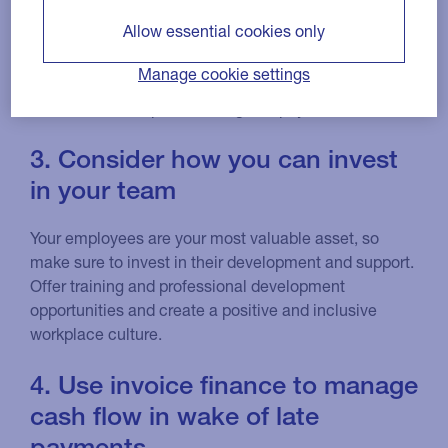
simple way to do this is by including these details on
Allow essential cookies only
your invoices as a reminder.
Manage cookie settings
This may help your finance team to reduce the
amount of time spent chasing late payments.
3. Consider how you can invest
in your team
Your employees are your most valuable asset, so
make sure to invest in their development and support.
Offer training and professional development
opportunities and create a positive and inclusive
workplace culture.
4. Use invoice finance to manage
cash flow in wake of late
payments