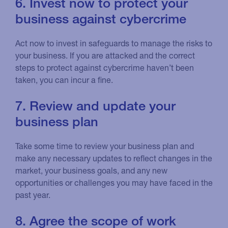
6. Invest now to protect your
business against cybercrime
Act now to invest in safeguards to manage the risks to
your business. If you are attacked and the correct
steps to protect against cybercrime haven’t been
taken, you can incur a fine.
7. Review and update your
business plan
Take some time to review your business plan and
make any necessary updates to reflect changes in the
market, your business goals, and any new
opportunities or challenges you may have faced in the
past year.
8. Agree the scope of work