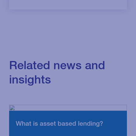
Related news and
insights
What is asset based lending?