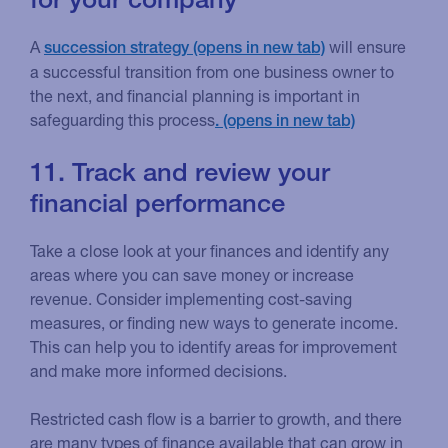
A
will ensure
succession strategy
a successful transition from one business owner to
the next, and financial planning is important in
safeguarding this process
.
11. Track and review your
financial performance
Take a close look at your finances and identify any
areas where you can save money or increase
revenue. Consider implementing cost-saving
measures, or finding new ways to generate income.
This can help you to identify areas for improvement
and make more informed decisions.
Restricted cash flow is a barrier to growth, and there
are many types of finance available that can grow in