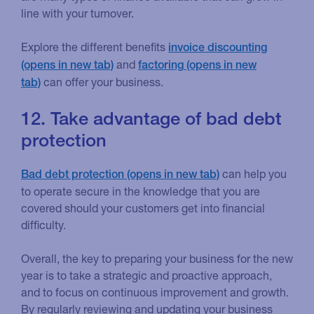
line with your turnover.
Explore the different benefits
invoice discounting
and
factoring
can offer your business.
12. Take advantage of bad debt
protection
can help you
Bad debt protection
to operate secure in the knowledge that you are
covered should your customers get into financial
difficulty.
Overall, the key to preparing your business for the new
year is to take a strategic and proactive approach,
and to focus on continuous improvement and growth.
By regularly reviewing and updating your business