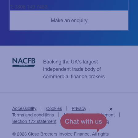
T: 0808 149 7483
Backing the UK's largest
independent trade body of
commercial finance brokers
Accessibility
Cookies
Privacy
×
Terms and conditions
Modern slavery statement
Section 172 statement
Close Brothers Group
© 2026 Close Brothers Invoice Finance. All rights