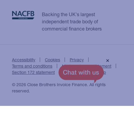
Backing the UK's largest
independent trade body of
commercial finance brokers
Accessibility
Cookies
Privacy
×
Terms and conditions
Modern slavery statement
Section 172 statement
Close Brothers Group
© 2026 Close Brothers Invoice Finance. All rights
reserved.