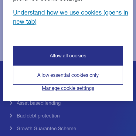
Understand how we use cookies
Replace this text with content of your own.
Allow all cookies
Allow essential cookies only
Invoice discounting
Manage cookie settings
Invoice factoring
Asset based lending
Bad debt protection
Growth Guarantee Scheme