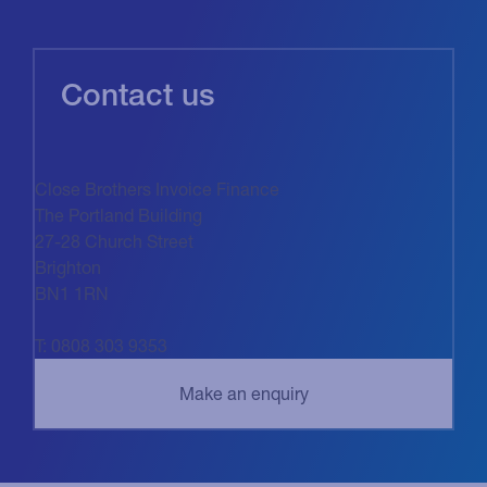
Contact us
Close Brothers Invoice Finance
The Portland Building
27-28 Church Street
Brighton
BN1 1RN
T: 0808 303 9353