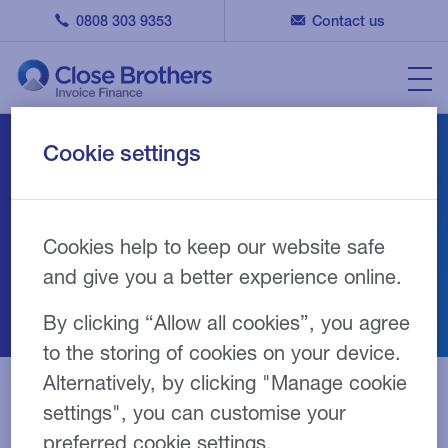
0808 303 9353
Contact us
Cookie settings
Invoice finance for
wholesale and
distribution
Cookies help to keep our website safe
and give you a better experience online.
By clicking “Allow all cookies”, you agree
to the storing of cookies on your device.
Alternatively, by clicking "Manage cookie
Overview
Benefits
Products
settings", you can customise your
preferred cookie settings.