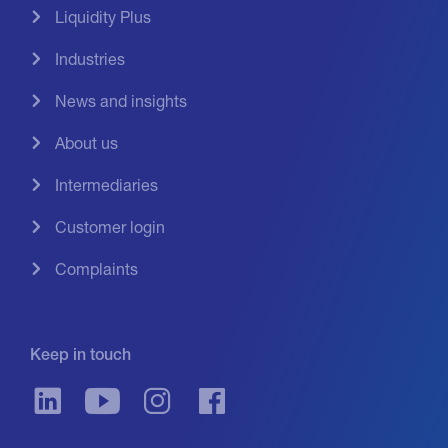
Liquidity Plus
Industries
News and insights
About us
Intermediaries
Customer login
Complaints
Keep in touch