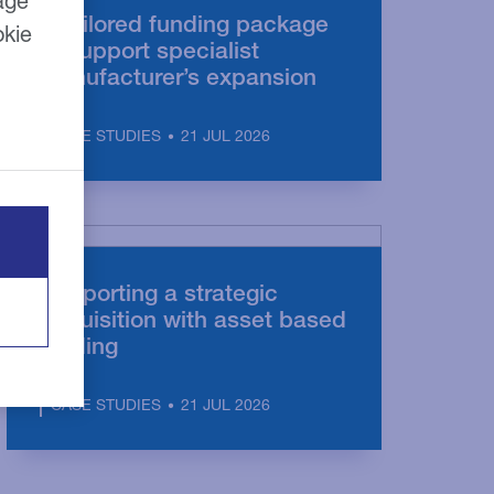
age
A tailored funding package
okie
to support specialist
manufacturer’s expansion
21 JUL 2026
CASE STUDIES
Supporting a strategic
acquisition with asset based
lending
21 JUL 2026
CASE STUDIES