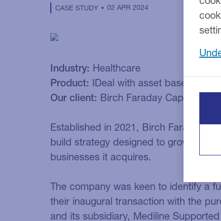
cook
02 APR 2024
CASE STUDY
cook
setti
Unde
Industry:
Healthcare
Product:
IDeal with asset based lendi
Our client:
Birch Faraday Capital
Established in 2021, Birch Faraday Cap
build strategy designed to grow and cr
businesses it acquires.
The company was keen to identify a f
their inaugural transaction with the p
and its subsidiary, Mediline Supported