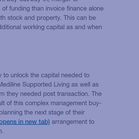
s of funding than invoice finance alone
oth stock and property. This can be
dditional working capital as and when
ty to unlock the capital needed to
ediline Supported Living as well as
om they needed post transaction. The
ult of this complex management buy-
anning the next stage of their
arrangement to
m.