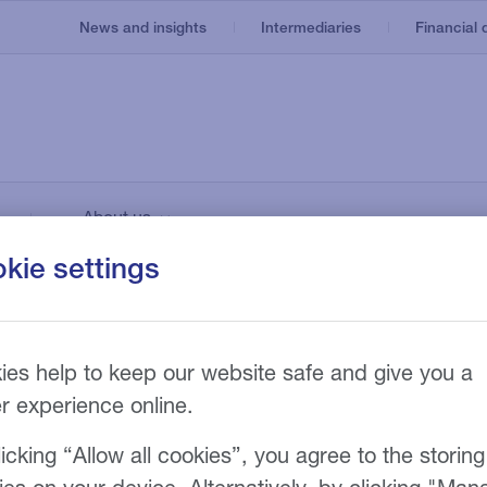
News and insights
Intermediaries
Financial d
Invoice finance
Our service
About us
e
Asset based lending
Recruitment
nt
Our technology
kie settings
Invoice discounting
Manufacturing
Our fees
n
g
nances inaugural
Bad debt protection
irch Faraday
ies help to keep our website safe and give you a
er experience online.
icking “Allow all cookies”, you agree to the storing