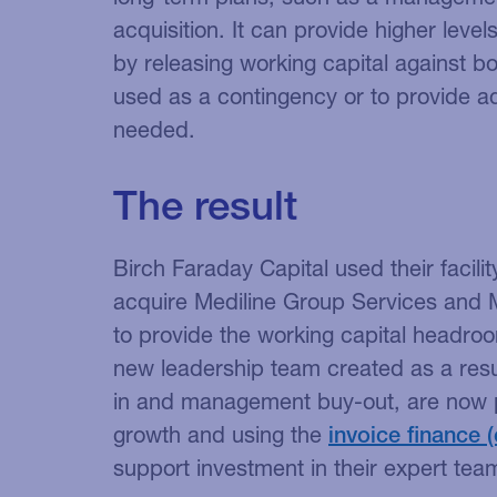
acquisition. It can provide higher level
by releasing working capital against b
used as a contingency or to provide a
needed.
The result
Birch Faraday Capital used their facili
acquire Mediline Group Services and M
to provide the working capital headro
new leadership team created as a res
in and management buy-out, are now pl
growth and using the
invoice finance
support investment in their expert tea