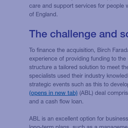
care and support services for people w
of England.
The challenge and s
To finance the acquisition, Birch Farad
experience of providing funding to the 
structure a tailored solution to meet t
specialists used their industry knowled
strategic events such as this to deve
(ABL) deal comprisin
and a cash flow loan.
ABL is an excellent option for business
long-term plans, such as a managemen