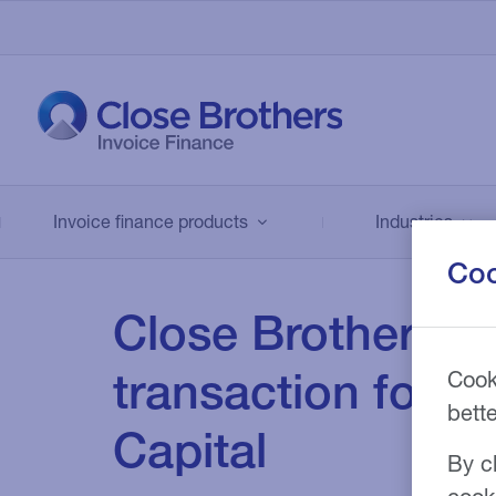
About us
Invoice finance
Industries
We combine industry expertise with
products
innovative, flexible funding solutions to
Invoice finance products
A diverse range of industries like
Industries
support firms across the UK. Our rang
manufacturing, engineering, recruitme
Coo
Compare across our range of services
of products can be tailored to meet
and many others, successfully use our
to find the right invoice finance solutio
business' objectives such as improvin
Close Brothers fi
invoice finance solutions.
for your business.
cash flow or financing strategic events
including mergers and acquisitions.
transaction for B
Cook
Find out more
Find out more
bett
Find out more
Capital
By cl