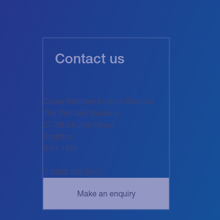
Contact us
Close Brothers Invoice Finance
The Portland Building
27-28 Church Street
Brighton
BN1 1RN
T: 0808 303 9352