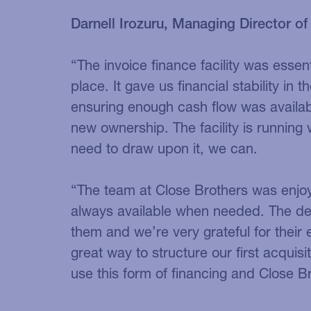
Darnell Irozuru, Managing Director of
“The invoice finance facility was essent
place. It gave us financial stability in 
ensuring enough cash flow was availabl
new ownership. The facility is runnin
need to draw upon it, we can.
“The team at Close Brothers was enjo
always available when needed. The de
them and we’re very grateful for their
great way to structure our first acquis
use this form of financing and Close Br