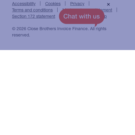
Accessibility
Cookies
Privacy
×
Terms and conditions
Modern slavery statement
Section 172 statement
Close Brothers Group
© 2026 Close Brothers Invoice Finance. All rights
reserved.