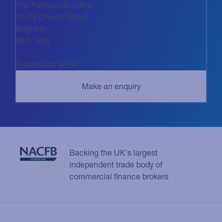
The Portland Building
27-28 Church Street
Brighton
BN1 1RN
T: 0808 303 9350
Backing the UK's largest
independent trade body of
commercial finance brokers