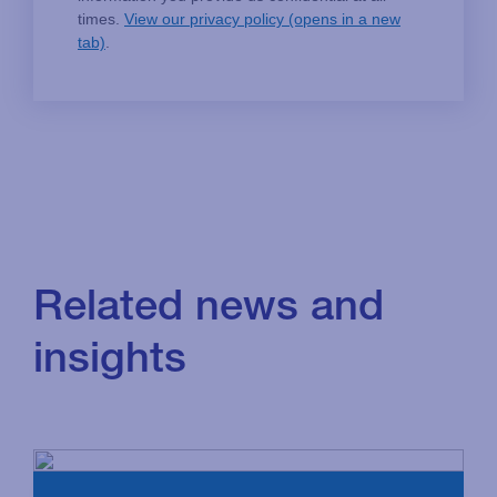
Related news and
insights