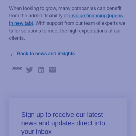
When looking to grow, many companies can benefit
from the added flexibility of
invoice financing
. With support from our team of experts we
tailor solutions to meet the high expectations of our
clients.
Share: