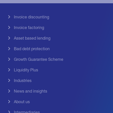
Invoice discounting
Invoice factoring
Asset based lending
Bad debt protection
Growth Guarantee Scheme
Liquidity Plus
Industries
News and insights
About us
Intermediaries