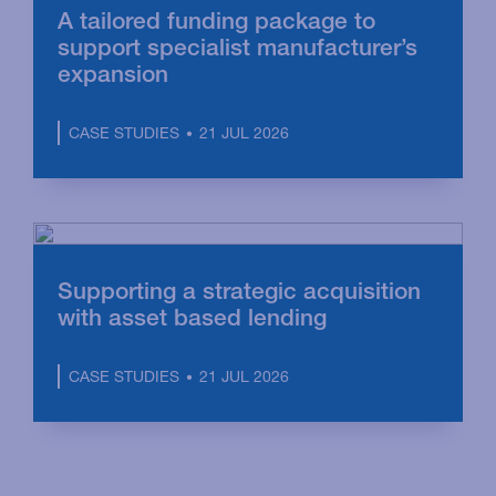
A tailored funding package to
support specialist manufacturer’s
expansion
21 JUL 2026
CASE STUDIES
Supporting a strategic acquisition
with asset based lending
21 JUL 2026
CASE STUDIES