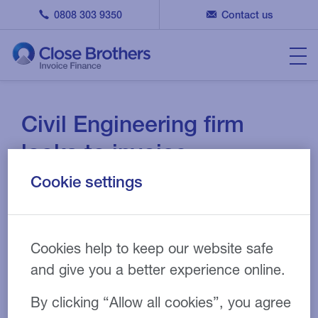
0808 303 9350
Contact us
Civil Engineering firm
looks to invoice
discounting to continue
Cookie settings
growth
10 MAY 2023
CASE STUDY
Cookies help to keep our website safe
and give you a better experience online.
By clicking “Allow all cookies”, you agree