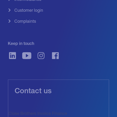
Customer login
Complaints
Keep in touch
Contact us
Close Brothers Invoice Finance