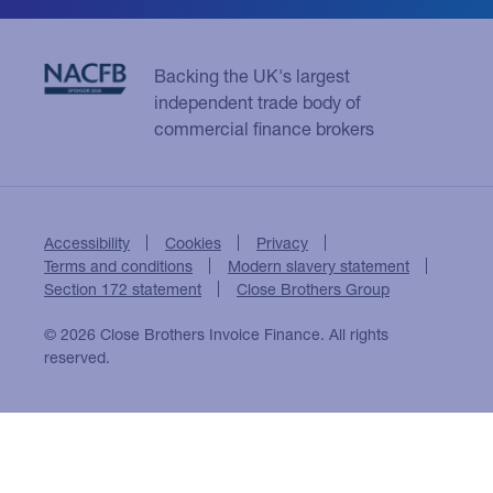
Backing the UK's largest
independent trade body of
commercial finance brokers
Accessibility
Cookies
Privacy
Terms and conditions
Modern slavery statement
Section 172 statement
Close Brothers Group
© 2026 Close Brothers Invoice Finance. All rights
reserved.