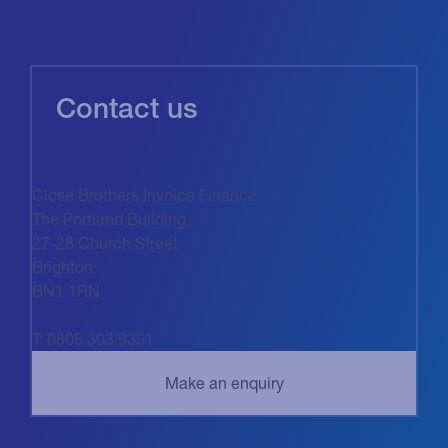
Contact us
Close Brothers Invoice Finance
The Portland Building
27-28 Church Street
Brighton
BN1 1RN
T: 0808 303 9351