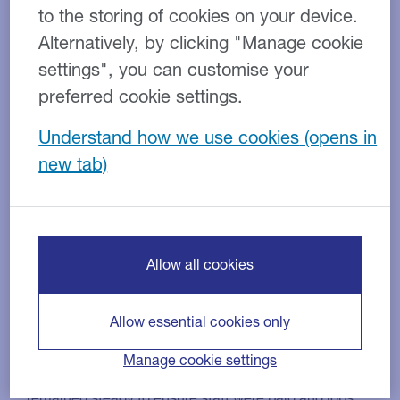
to the storing of cookies on your device.
Alternatively, by clicking "Manage cookie
settings", you can customise your
preferred cookie settings.
Understand how we use cookies
Contract cleaning
Industry:
Invoice factoring
Product:
£800,000
Facility size:
As a highly seasonal business, this specialist cleaning
firm has a high demand for capital in the summer
Allow all cookies
months due to the labour-intensive nature of its work.
The company had seen turnover grow rapidly year on
Allow essential cookies only
year and, as a result, needed to secure additional
funding to support expansion and be able to deliver
Manage cookie settings
additional contracts. It was vital that cash flow
remained steady to ensure staff were paid and jobs