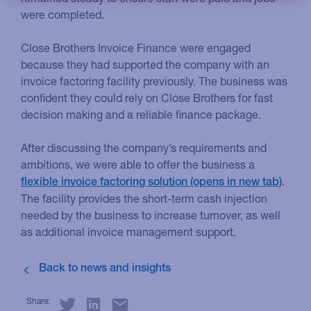
were completed.
Close Brothers Invoice Finance were engaged
because they had supported the company with an
invoice factoring facility previously. The business was
confident they could rely on Close Brothers for fast
decision making and a reliable finance package.
After discussing the company’s requirements and
ambitions, we were able to offer the business a
.
flexible invoice factoring solution
The facility provides the short-term cash injection
needed by the business to increase turnover, as well
as additional invoice management support.
Share: