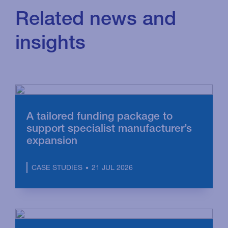
Related news and
insights
A tailored funding package to
support specialist manufacturer’s
expansion
21 JUL 2026
CASE STUDIES