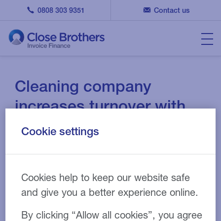
0808 303 9351
Contact us
Cleaning company
increases turnover with
invoice factoring
Cookie settings
07 JUN 2018
CASE STUDY
Cookies help to keep our website safe
and give you a better experience online.
By clicking “Allow all cookies”, you agree