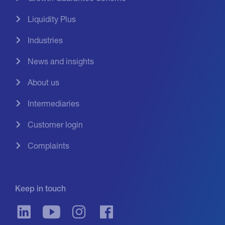
Liquidity Plus
Industries
News and insights
About us
Intermediaries
Customer login
Complaints
Keep in touch