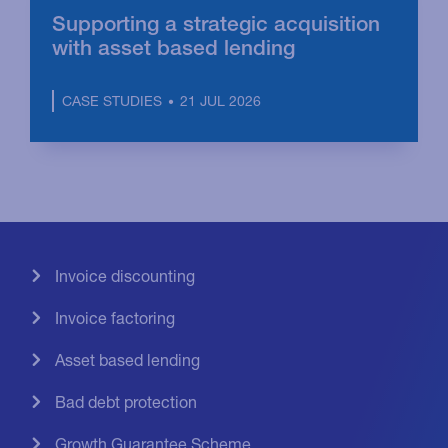
Supporting a strategic acquisition
with asset based lending
21 JUL 2026
CASE STUDIES
Invoice discounting
Invoice factoring
Asset based lending
Bad debt protection
Growth Guarantee Scheme