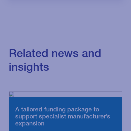
Related news and
insights
A tailored funding package to
support specialist manufacturer’s
expansion