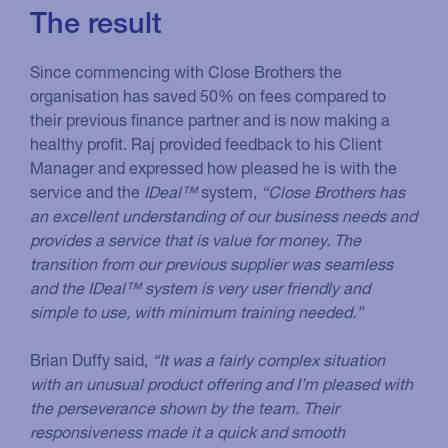
The result
Since commencing with Close Brothers the
organisation has saved 50% on fees compared to
their previous finance partner and is now making a
healthy profit. Raj provided feedback to his Client
Manager and expressed how pleased he is with the
service and the
IDeal™
system,
“Close Brothers has
an excellent understanding of our business needs and
provides a service that is value for money. The
transition from our previous supplier was seamless
and the IDeal™ system is very user friendly and
simple to use, with minimum training needed.”
Brian Duffy said,
“It was a fairly complex situation
with an unusual product offering and I’m pleased with
the perseverance shown by the team. Their
responsiveness made it a quick and smooth