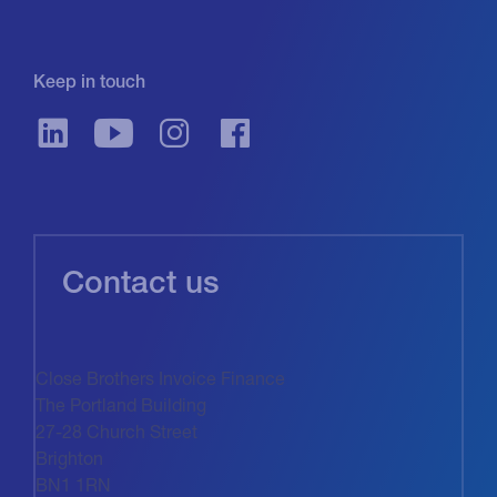
Keep in touch
Contact us
Close Brothers Invoice Finance
The Portland Building
27-28 Church Street
Brighton
BN1 1RN