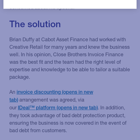
concerned about his options.
The solution
Brian Duffy at Cabot Asset Finance had worked with
Creative Retail for many years and knew the business
well. In his opinion, Close Brothers Invoice Finance
was the best fit and the team had the right level of
expertise and knowledge to be able to tailor a suitable
package.
An
invoice discounting
arrangement was agreed, via
our
. In addition,
IDeal™ platform
they took advantage of bad debt protection product,
ensuring the business is now covered in the event of
bad debt from customers.