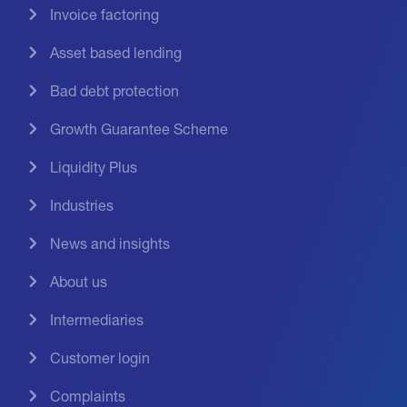
Invoice factoring
Asset based lending
Bad debt protection
Growth Guarantee Scheme
Liquidity Plus
Industries
News and insights
About us
Intermediaries
Customer login
Complaints