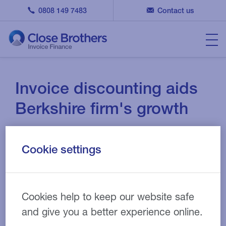
0808 149 7483
Contact us
Invoice discounting aids
Berkshire firm's growth
19 JAN 2019
CASE STUDY
Cookie settings
Berkshire-based business, Creative Retail
Cookies help to keep our website safe
Entertainment Ltd, is a dynamic organisation that has
and give you a better experience online.
been in operation since the mid 1980s.