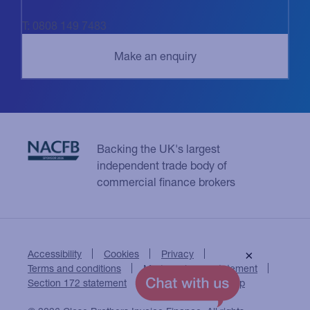
T: 0808 149 7483
Backing the UK's largest
independent trade body of
commercial finance brokers
Accessibility
Cookies
Privacy
×
Terms and conditions
Modern slavery statement
Section 172 statement
Close Brothers Group