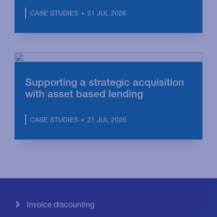
21 JUL 2026
CASE STUDIES
Supporting a strategic acquisition
with asset based lending
21 JUL 2026
CASE STUDIES
Invoice discounting