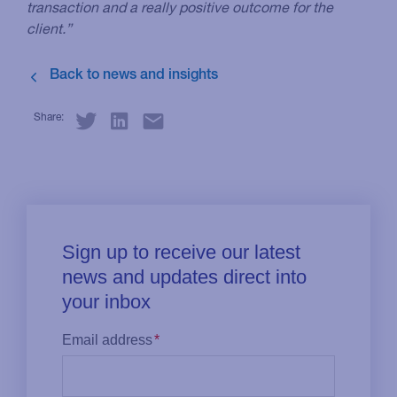
transaction and a really positive outcome for the
client.”
Share: