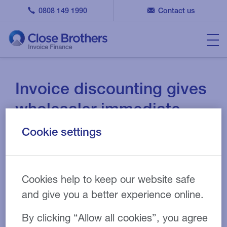
0808 149 1990
Contact us
Invoice discounting gives
wholesaler immediate
cash injection
Cookie settings
08 APR 2020
CASE STUDY
Cookies help to keep our website safe
and give you a better experience online.
Wholesale
Industry:
By clicking “Allow all cookies”, you agree