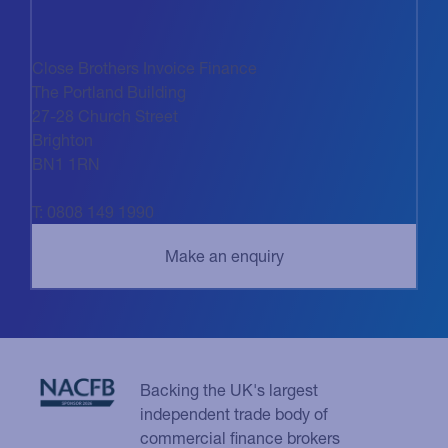
Close Brothers Invoice Finance
The Portland Building
27-28 Church Street
Brighton
BN1 1RN
T: 0808 149 1990
Backing the UK's largest
independent trade body of
commercial finance brokers