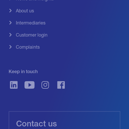
About us
Intermediaries
Customer login
Complaints
Keep in touch
Contact us