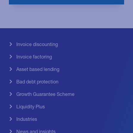
Invoice discounting
Invoice factoring
Asset based lending
Bad debt protection
Growth Guarantee Scheme
Liquidity Plus
Industries
News and insights