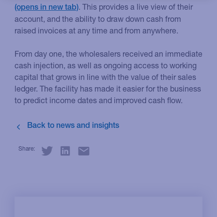
. This provides a live view of their
account, and the ability to draw down cash from
raised invoices at any time and from anywhere.
From day one, the wholesalers received an immediate
cash injection, as well as ongoing access to working
capital that grows in line with the value of their sales
ledger. The facility has made it easier for the business
to predict income dates and improved cash flow.
Share: