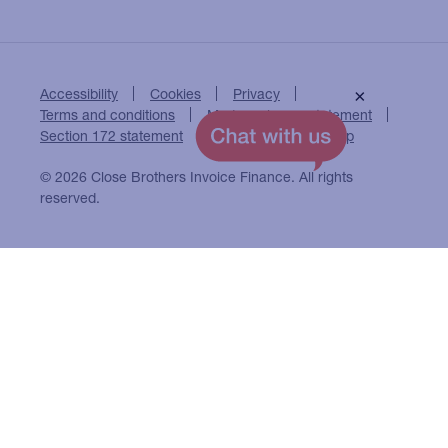
Accessibility
Cookies
Privacy
×
Terms and conditions
Modern slavery statement
Section 172 statement
Close Brothers Group
© 2026 Close Brothers Invoice Finance. All rights
reserved.