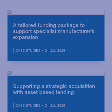
A tailored funding package to
support specialist manufacturer’s
expansion
21 JUL 2026
CASE STUDIES
Supporting a strategic acquisition
with asset based lending
21 JUL 2026
CASE STUDIES