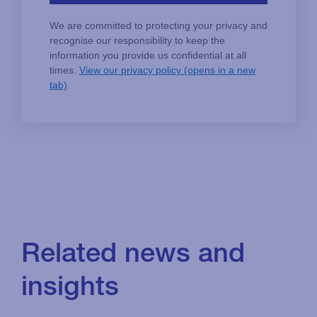
Related news and
insights