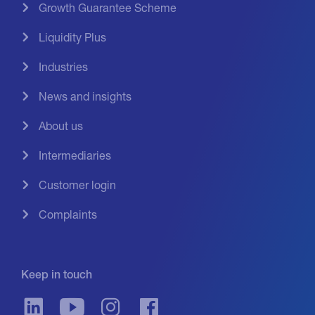
Growth Guarantee Scheme
Liquidity Plus
Industries
News and insights
About us
Intermediaries
Customer login
Complaints
Keep in touch