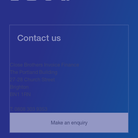
Contact us
Close Brothers Invoice Finance
The Portland Building
27-28 Church Street
Brighton
BN1 1RN
T: 0808 303 9353