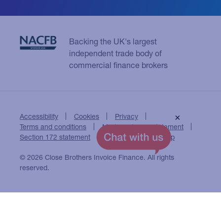
Backing the UK's largest
independent trade body of
commercial finance brokers
Accessibility
Cookies
Privacy
×
Terms and conditions
Modern slavery statement
Section 172 statement
Close Brothers Group
© 2026 Close Brothers Invoice Finance. All rights
reserved.