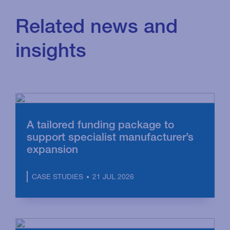
Related news and
insights
A tailored funding package to
support specialist manufacturer’s
expansion
21 JUL 2026
CASE STUDIES