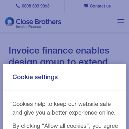
0808 303 9353
Contact us
Invoice finance enables
design group to extend
portfolio
Cookie settings
15 DEC 2020
CASE STUDY
Cookies help to keep our website safe
and give you a better experience online.
Printing
Industry:
By clicking “Allow all cookies”, you agree