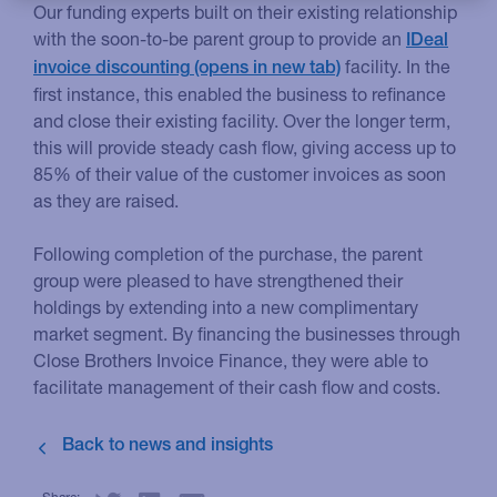
Our funding experts built on their existing relationship
with the soon-to-be parent group to provide an
IDeal
facility. In the
invoice discounting
first instance, this enabled the business to refinance
and close their existing facility. Over the longer term,
this will provide steady cash flow, giving access up to
85% of their value of the customer invoices as soon
as they are raised.
Following completion of the purchase, the parent
group were pleased to have strengthened their
holdings by extending into a new complimentary
market segment. By financing the businesses through
Close Brothers Invoice Finance, they were able to
facilitate management of their cash flow and costs.