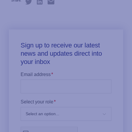
Share: