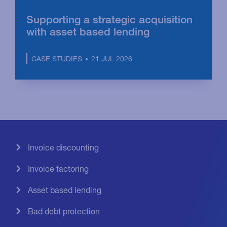
Supporting a strategic acquisition
with asset based lending
21 JUL 2026
CASE STUDIES
Invoice discounting
Invoice factoring
Asset based lending
Bad debt protection