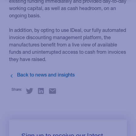
existing funding immediately and provided day-to-day
working capital, as well as cash headroom, on an
ongoing basis.
In addition, by opting to use IDeal, our fully automated
invoice discounting management platform, the
manufactures benefit from a live view of available
funds and uninterrupted access to cash from invoices
they have raised.
Share: