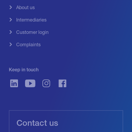
About us
Intermediaries
Customer login
Complaints
Keep in touch
Contact us