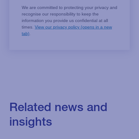
Related news and
insights