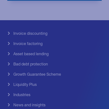
Invoice discounting
Invoice factoring
Asset based lending
Bad debt protection
Growth Guarantee Scheme
Liquidity Plus
Industries
News and insights