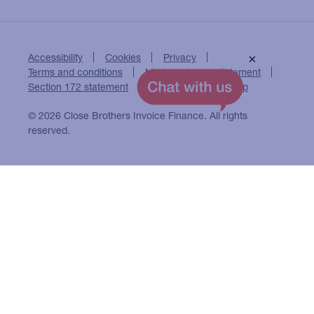
Accessibility
Cookies
Privacy
×
Terms and conditions
Modern slavery statement
Section 172 statement
Close Brothers Group
© 2026 Close Brothers Invoice Finance. All rights
reserved.