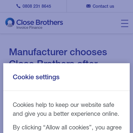
0808 231 8645
Contact us
Manufacturer chooses
Close Brothers after
previous invoice financier
Cookie settings
leaves market
22 SEPT 2021
CASE STUDY
Cookies help to keep our website safe
and give you a better experience online.
By clicking “Allow all cookies”, you agree