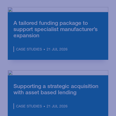
A tailored funding package to
support specialist manufacturer’s
expansion
21 JUL 2026
CASE STUDIES
Supporting a strategic acquisition
with asset based lending
21 JUL 2026
CASE STUDIES