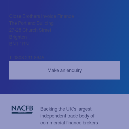
Close Brothers Invoice Finance
The Portland Building
27-28 Church Street
Brighton
BN1 1RN
T: 0808 231 8645
Backing the UK's largest
independent trade body of
commercial finance brokers