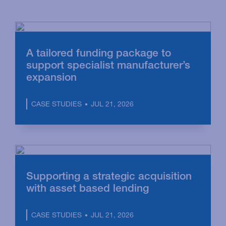
A tailored funding package to
support specialist manufacturer’s
expansion
JUL 21, 2026
CASE STUDIES
Supporting a strategic acquisition
with asset based lending
JUL 21, 2026
CASE STUDIES