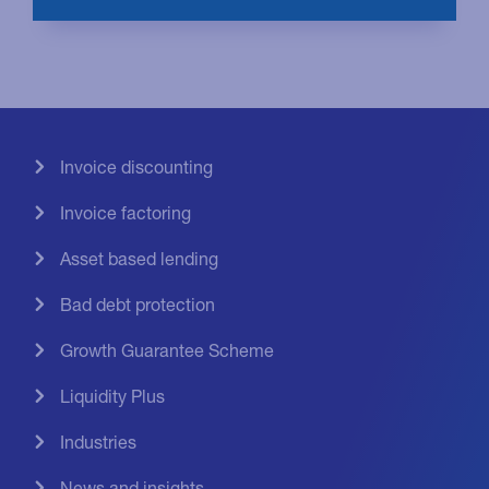
Invoice discounting
Invoice factoring
Asset based lending
Bad debt protection
Growth Guarantee Scheme
Liquidity Plus
Industries
News and insights