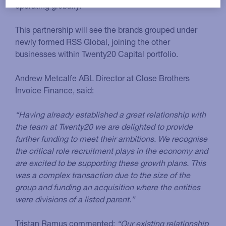
operating globally.
This partnership will see the brands grouped under
newly formed RSS Global, joining the other
businesses within Twenty20 Capital portfolio.
Andrew Metcalfe ABL Director at Close Brothers
Invoice Finance, said:
“Having already established a great relationship with
the team at Twenty20 we are delighted to provide
further funding to meet their ambitions. We recognise
the critical role recruitment plays in the economy and
are excited to be supporting these growth plans. This
was a complex transaction due to the size of the
group and funding an acquisition where the entities
were divisions of a listed parent.”
Tristan Ramus commented:
“Our existing relationship