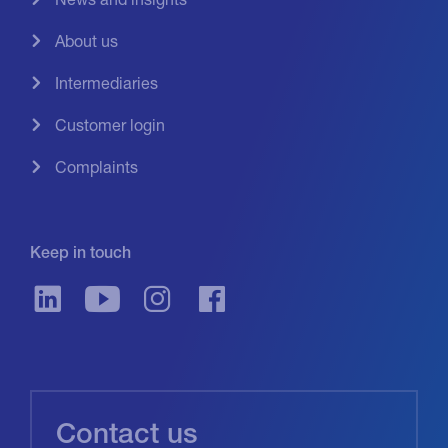
About us
Intermediaries
Customer login
Complaints
Keep in touch
Contact us