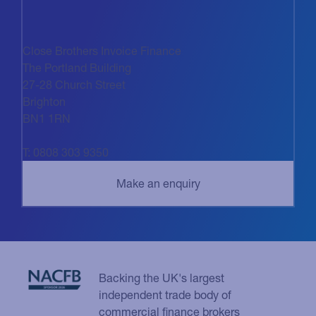
Close Brothers Invoice Finance
The Portland Building
27-28 Church Street
Brighton
BN1 1RN
T: 0808 303 9350
Backing the UK's largest
independent trade body of
commercial finance brokers