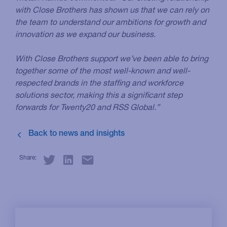
with Close Brothers has shown us that we can rely on
the team to understand our ambitions for growth and
innovation as we expand our business.
With Close Brothers support we’ve been able to bring
together some of the most well-known and well-
respected brands in the staffing and workforce
solutions sector, making this a significant step
forwards for Twenty20 and RSS Global.”
Share: