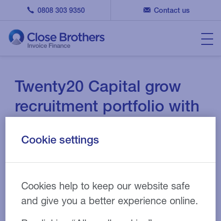
0808 303 9350
Contact us
Twenty20 Capital grow
recruitment portfolio with
Close Brothers
Cookie settings
APR 05, 2023
CASE STUDY
Cookies help to keep our website safe
and give you a better experience online.
Recruitment
Industry: