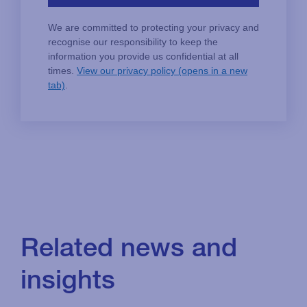
Related news and
insights