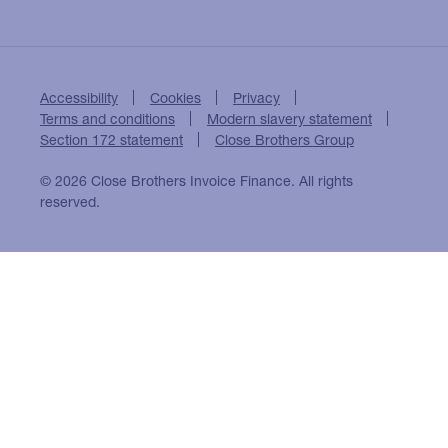
Accessibility
Cookies
Privacy
Terms and conditions
Modern slavery statement
Section 172 statement
Close Brothers Group
© 2026 Close Brothers Invoice Finance. All rights
reserved.