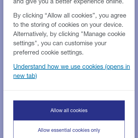
and give you a better experience online.
which seeks the opinion of over 900
By clicking “Allow all cookies”, you agree
SMEs across the UK and Ireland.
to the storing of cookies on your device.
The majority of companies in the
Alternatively, by clicking "Manage cookie
food and drink industry surveyed
settings", you can customise your
preferred cookie settings.
cited cash flow as the main issue
they are facing.
Understand how we use cookies
Cash flow restrictions
Allow all cookies
Almost 10% of companies in the food and drink
industry consider restricted cash flow their primary
Allow essential cookies only
barrier to business growth.