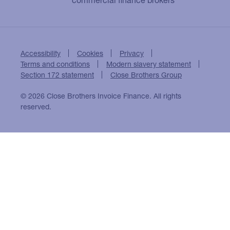
Accessibility
Cookies
Privacy
Terms and conditions
Modern slavery statement
Section 172 statement
Close Brothers Group
© 2026 Close Brothers Invoice Finance. All rights
reserved.