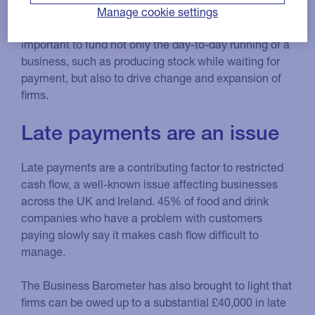
Manage cookie settings
Having a healthy and predictable cash flow is
important to fund not only the day-to-day running of a
business, such as producing stock while waiting for
payment, but also to drive change and expansion of
firms.
Late payments are an issue
Late payments are a contributing factor to restricted
cash flow, a well-known issue affecting businesses
across the UK and Ireland. 45% of food and drink
companies who have a problem with customers
paying slowly say it makes cash flow difficult to
manage.
The Business Barometer has also brought to light that
firms can be owed up to a substantial £40,000 in late