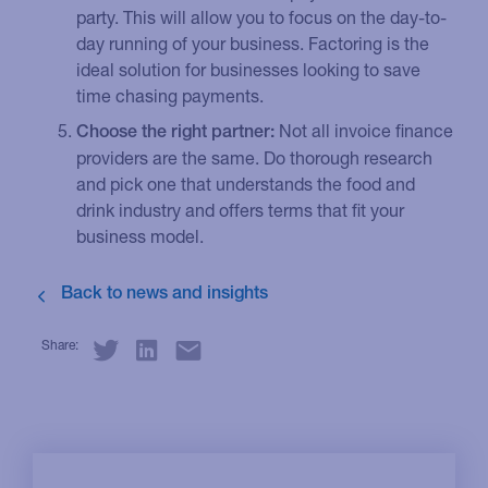
party. This will allow you to focus on the day-to-
day running of your business. Factoring is the
ideal solution for businesses looking to save
time chasing payments.
Not all invoice finance
Choose the right partner:
providers are the same. Do thorough research
and pick one that understands the food and
drink industry and offers terms that fit your
business model.
Share: