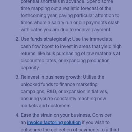
potential shortfalls in advance. Spend some
time mapping out a realistic forecast of the
forthcoming year, paying particular attention to
times where a salary run or bill payments clash
with dates you are due to receive payment.
Use the immediate
Use funds strategically:
cash flow boost to invest in areas that yield high
returns, like bulk purchasing of raw materials at
discounted rates, or expanding production
capacity.
Utilise the
Reinvest in business growth:
unlocked funds to finance marketing
campaigns, R&D, or expansion initiatives,
ensuring you're constantly reaching new
markets and customers.
Consider
Ease the strain on your business.
an
if you wish to
invoice factoring solution
outsource the collection of payments to a third