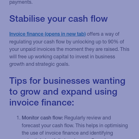
payments.
Stabilise your cash flow
offers a way of
Invoice finance
regulating your cash flow by unlocking up to 90% of
your unpaid invoices the moment they are raised. This
will free up working capital to invest in business
growth and strategic goals.
Tips for businesses wanting
to grow and expand using
invoice finance:
Regularly review and
Monitor cash flow:
forecast your cash flow. This helps in optimising
the use of invoice finance and identifying