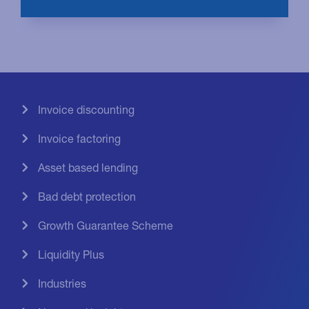
Invoice discounting
Invoice factoring
Asset based lending
Bad debt protection
Growth Guarantee Scheme
Liquidity Plus
Industries