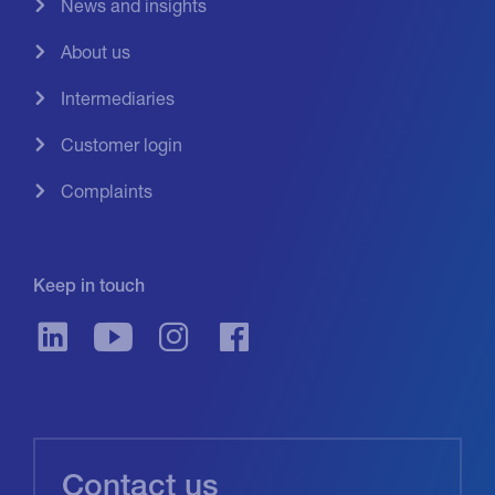
News and insights
About us
Intermediaries
Customer login
Complaints
Keep in touch
Contact us