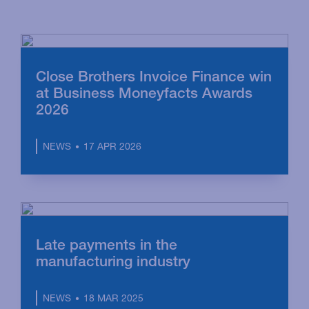
Close Brothers Invoice Finance win
at Business Moneyfacts Awards
2026
17 APR 2026
NEWS
Late payments in the
manufacturing industry
18 MAR 2025
NEWS