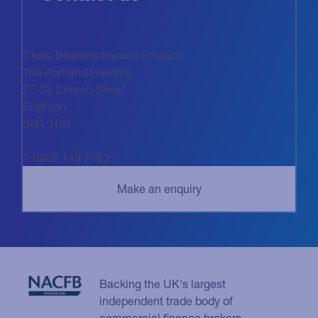
Close Brothers Invoice Finance
The Portland Building
27-28 Church Street
Brighton
BN1 1RN
T: 0808 149 7483
Backing the UK's largest
independent trade body of
commercial finance brokers