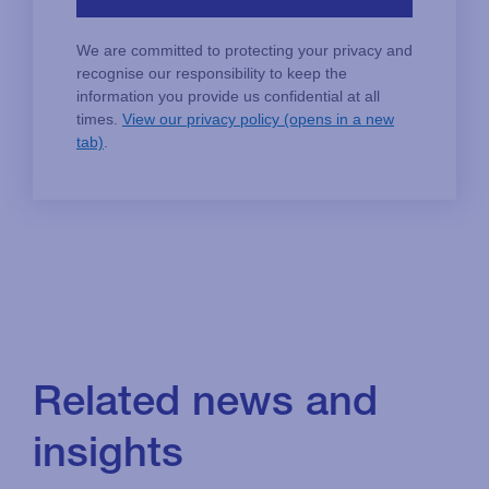
Related news and
insights