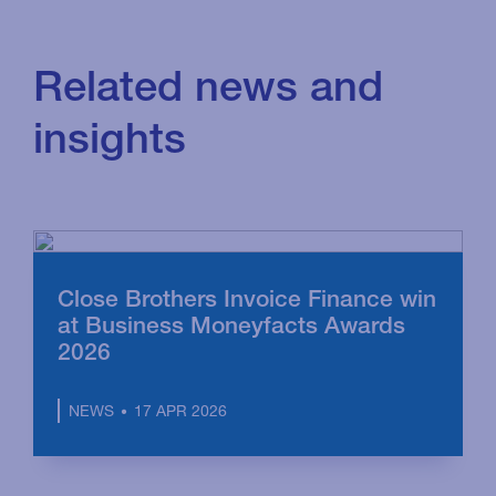
Related news and
insights
Close Brothers Invoice Finance win
at Business Moneyfacts Awards
2026
17 APR 2026
NEWS