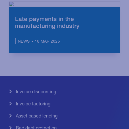
Late payments in the
manufacturing industry
18 MAR 2025
NEWS
Invoice discounting
Invoice factoring
Asset based lending
Bad debt protection