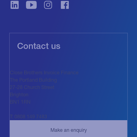
Contact us
Close Brothers Invoice Finance
The Portland Building
27-28 Church Street
Brighton
BN1 1RN
T: 0808 149 7483