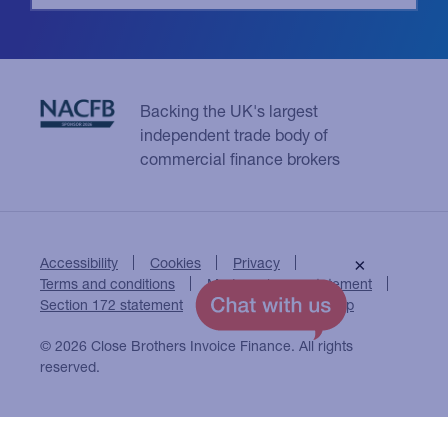
Backing the UK's largest
independent trade body of
commercial finance brokers
Accessibility
Cookies
Privacy
×
Terms and conditions
Modern slavery statement
Section 172 statement
Close Brothers Group
© 2026 Close Brothers Invoice Finance. All rights
reserved.