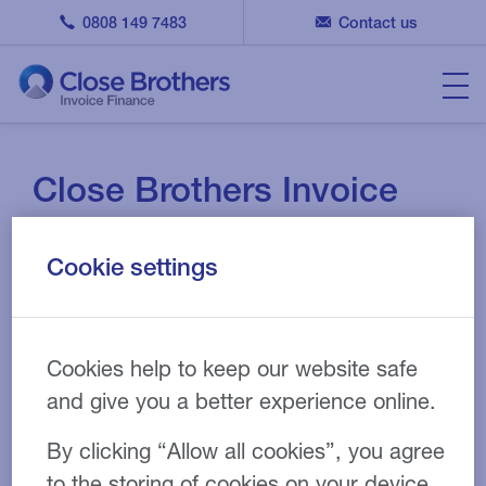
0808 149 7483
Contact us
Close Brothers Invoice
Finance picks up NACFB
Cookie settings
Factoring and Invoice
Discounter of the Year
Cookies help to keep our website safe
29 NOV 2022
NEWS
and give you a better experience online.
By clicking “Allow all cookies”, you agree
to the storing of cookies on your device.