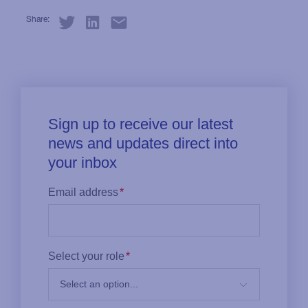
Share: