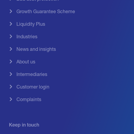
Growth Guarantee Scheme
Liquidity Plus
Industries
News and insights
About us
Intermediaries
Customer login
Complaints
Keep in touch