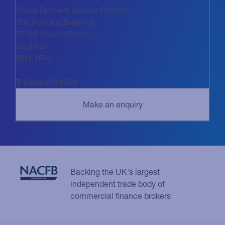
Close Brothers Invoice Finance
The Portland Building
27-28 Church Street
Brighton
BN1 1RN
T: 0808 303 9350
Backing the UK's largest
independent trade body of
commercial finance brokers