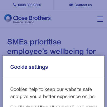
0808 303 9350
Contact us
SMEs prioritise
employee’s wellbeing for
greater results
Cookie settings
01 DEC 2023
NEWS
Cookies help to keep our website safe
and give you a better experience online.
According to a Close Brothers business survey which
asks over 900 SMEs across the UK and Ireland, 80%