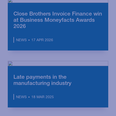
Close Brothers Invoice Finance win
at Business Moneyfacts Awards
2026
17 APR 2026
NEWS
Late payments in the
manufacturing industry
18 MAR 2025
NEWS