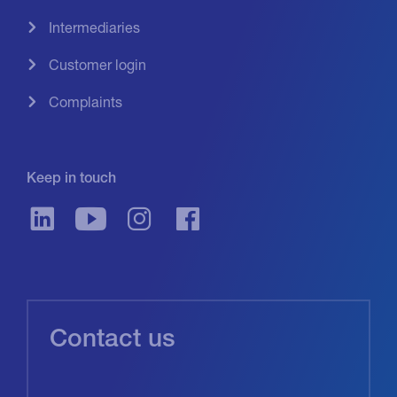
Intermediaries
Customer login
Complaints
Keep in touch
Contact us