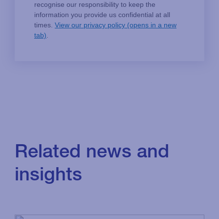
Related news and
insights