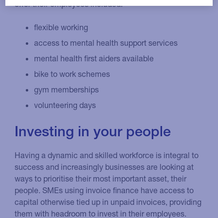
offer their employees included:
flexible working
access to mental health support services
mental health first aiders available
bike to work schemes
gym memberships
volunteering days
Investing in your people
Having a dynamic and skilled workforce is integral to
success and increasingly businesses are looking at
ways to prioritise their most important asset, their
people. SMEs using invoice finance have access to
capital otherwise tied up in unpaid invoices, providing
them with headroom to invest in their employees.