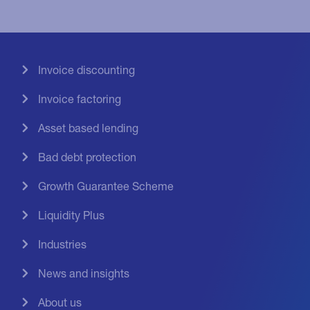
Invoice discounting
Invoice factoring
Asset based lending
Bad debt protection
Growth Guarantee Scheme
Liquidity Plus
Industries
News and insights
About us