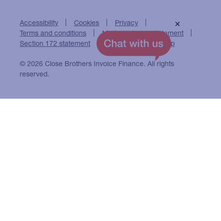
Accessibility
Cookies
Privacy
×
Terms and conditions
Modern slavery statement
Section 172 statement
Close Brothers Group
© 2026 Close Brothers Invoice Finance. All rights
reserved.