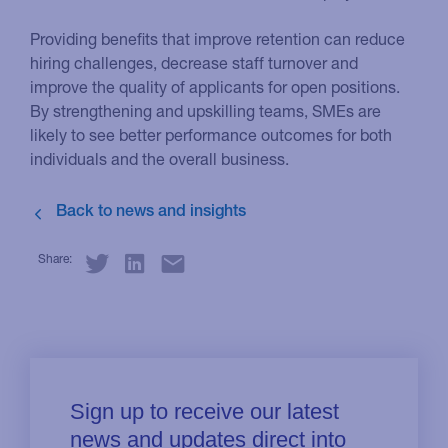
Providing benefits that improve retention can reduce
hiring challenges, decrease staff turnover and
improve the quality of applicants for open positions.
By strengthening and upskilling teams, SMEs are
likely to see better performance outcomes for both
individuals and the overall business.
Share: