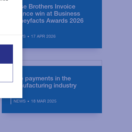
Close Brothers Invoice
Finance win at Business
Moneyfacts Awards 2026
17 APR 2026
NEWS
Late payments in the
manufacturing industry
18 MAR 2025
NEWS