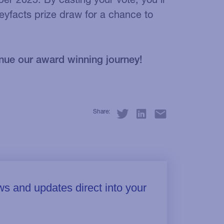
eyfacts prize draw for a chance to
nue our award winning journey!
Share: