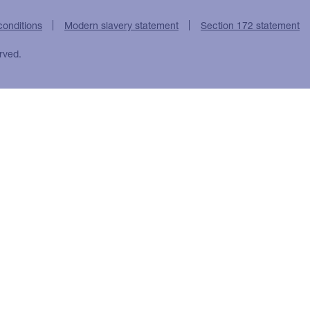
conditions
Modern slavery statement
Section 172 statement
rved.