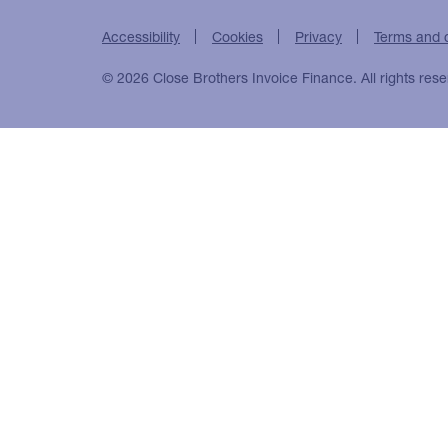
Accessibility
Cookies
Privacy
Terms and 
© 2026 Close Brothers Invoice Finance. All rights rese