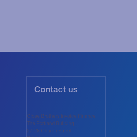
Contact us
Close Brothers Invoice Finance
The Portland Building
27-28 Church Street