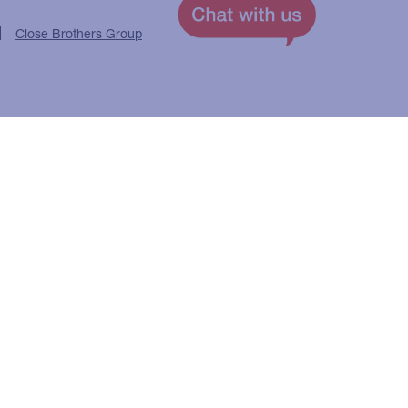
Close Brothers Group