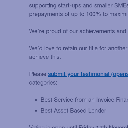
supporting start-ups and smaller SMEs 
prepayments of up to 100% to maximise
We’re proud of our achievements and e
We’d love to retain our title for anoth
achieve this.
Please
submit your testimonial
categories:
Best Service from an Invoice Fina
Best Asset Based Lender
Voting is open until Friday 14th Novem