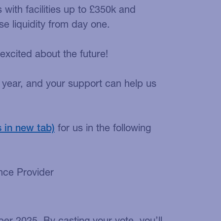
with facilities up to £350k and
 liquidity from day one.
xcited about the future!
er year, and your support can help us
for us in the following
nce Provider
ber 2025. By casting your vote, you’ll