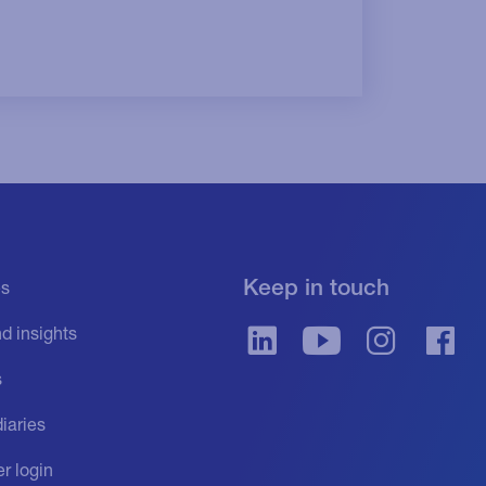
Keep in touch
es
d insights
s
iaries
r login