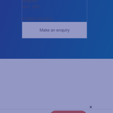
Brighton
BN1 1RN
T: 0808 303 9352
×