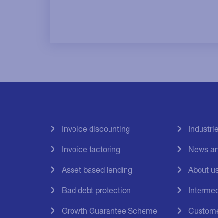
Invoice discounting
Industri
Invoice factoring
News an
Asset based lending
About u
Bad debt protection
Intermed
Growth Guarantee Scheme
Custome