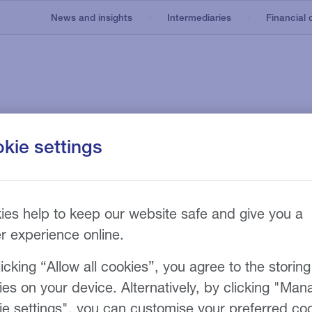
News and insights
Intermediaries
Financial d
Invoice finance
Our service
About us
kie settings
e
Asset based lending
Recruitment
nt
Our technology
Invoice discounting
Manufacturing
Our fees
n
g
he 2026 Business
Bad debt protection
ies help to keep our website safe and give you a
er experience online.
rds
icking “Allow all cookies”, you agree to the storing
ies on your device. Alternatively, by clicking "Man
ie settings", you can customise your preferred co