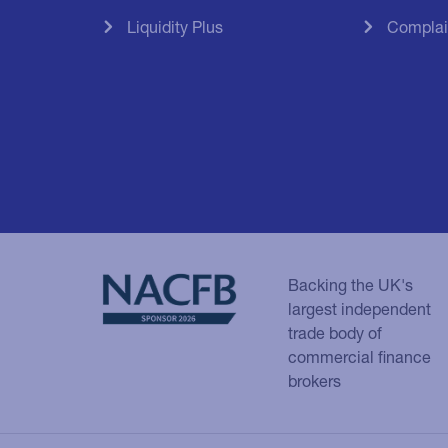
Liquidity Plus
Complai
Backing the UK's
largest independent
trade body of
commercial finance
brokers