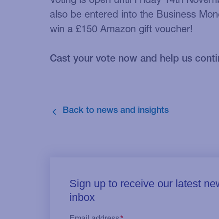
also be entered into the Business Mon
win a £150 Amazon gift voucher!
Cast your vote now and help us conti