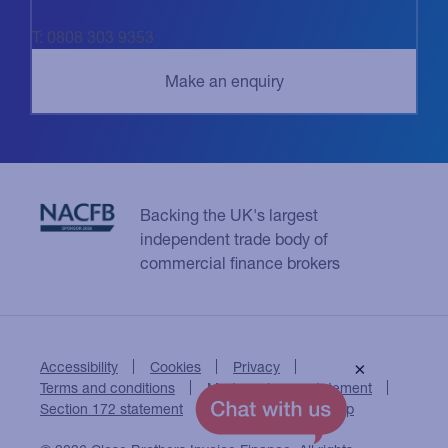
T: 0808 303 9353
Backing the UK's largest
independent trade body of
commercial finance brokers
Accessibility
Cookies
Privacy
×
Terms and conditions
Modern slavery statement
Section 172 statement
Close Brothers Group