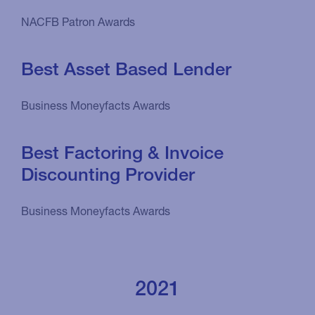
NACFB Patron Awards
Best Asset Based Lender
Business Moneyfacts Awards
Best Factoring & Invoice
Discounting Provider
Business Moneyfacts Awards
2021