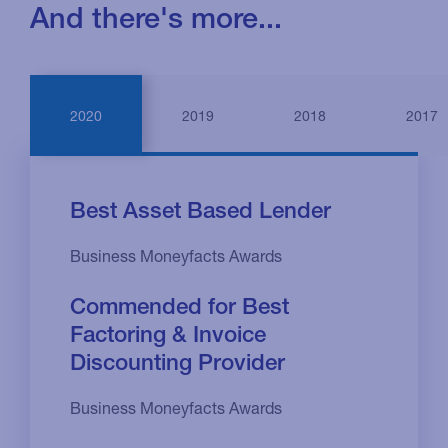
And there's more...
2020
2019
2018
2017
Best Asset Based Lender
Business Moneyfacts Awards
Commended for Best
Factoring & Invoice
Discounting Provider
Business Moneyfacts Awards