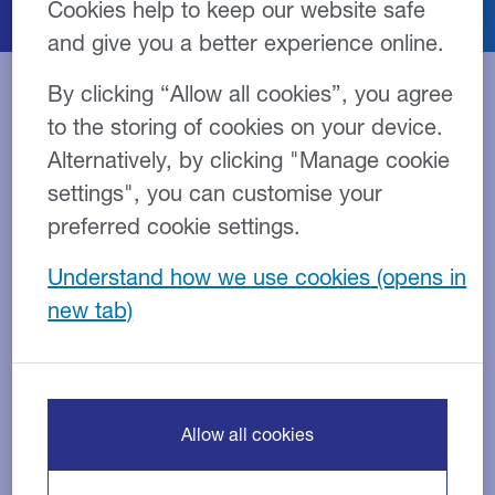
Cookies help to keep our website safe
and give you a better experience online.
By clicking “Allow all cookies”, you agree
to the storing of cookies on your device.
2026
Alternatively, by clicking "Manage cookie
settings", you can customise your
Best Asset Based Lender
preferred cookie settings.
Understand how we use cookies
Business Moneyfacts Awards
Best Service from an Invoice
Finance Provider
Business Moneyfacts Awards
Allow all cookies
View full news post >