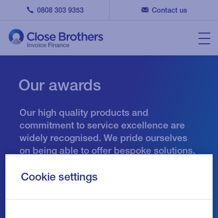
0808 303 9353
Contact us
Our awards
Our high quality products and
commitment to service excellence are
widely recognised. We pride ourselves
on being able to offer bespoke solutions,
tailored to the needs of each individual
customer and as a result we are
Cookie settings
honoured to have won numerous industry
awards.