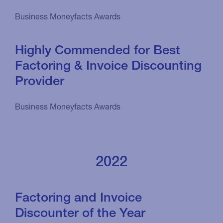
Business Moneyfacts Awards
Highly Commended for Best
Factoring & Invoice Discounting
Provider
Business Moneyfacts Awards
2022
Factoring and Invoice
Discounter of the Year