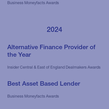
Business Moneyfacts Awards
2024
Alternative Finance Provider of
the Year
Insider Central & East of England Dealmakers Awards
Best Asset Based Lender
Business Moneyfacts Awards