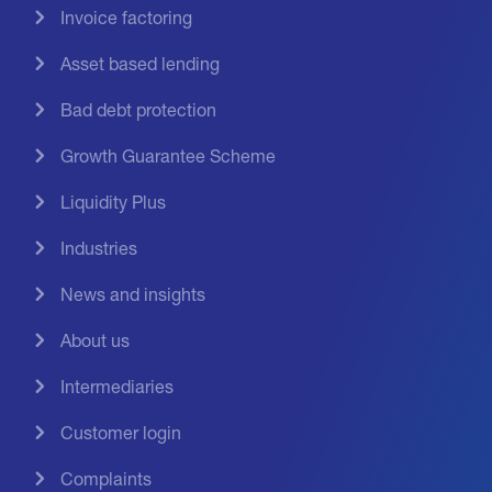
Invoice factoring
Asset based lending
Bad debt protection
Growth Guarantee Scheme
Liquidity Plus
Industries
News and insights
About us
Intermediaries
Customer login
Complaints