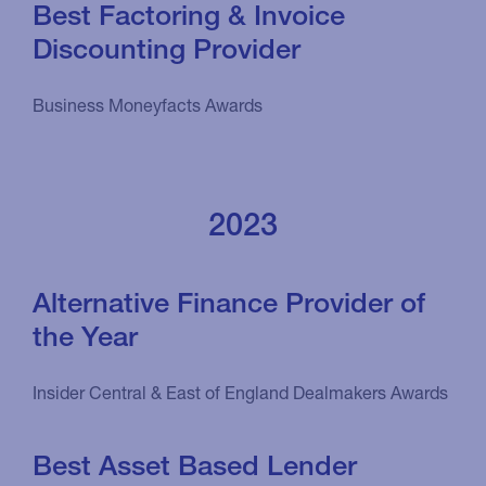
Best Factoring & Invoice
Discounting Provider
Business Moneyfacts Awards
2023
Alternative Finance Provider of
the Year
Insider Central & East of England Dealmakers Awards
Best Asset Based Lender