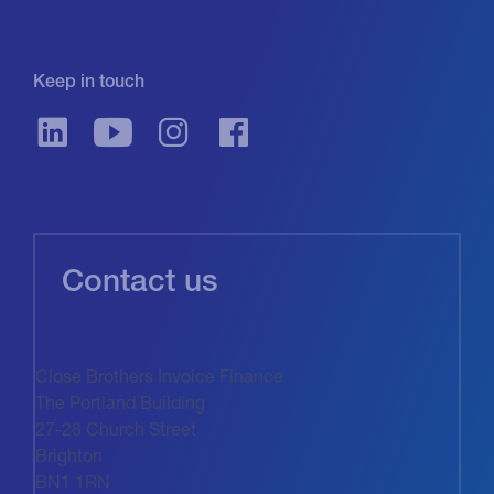
Keep in touch
Contact us
Close Brothers Invoice Finance
The Portland Building
27-28 Church Street
Brighton
BN1 1RN