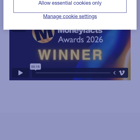
Allow essential cookies only
Manage cookie settings