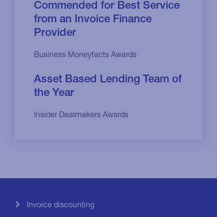
Commended for Best Service
from an Invoice Finance
Provider
Business Moneyfacts Awards
Asset Based Lending Team of
the Year
Insider Dealmakers Awards
Invoice discounting