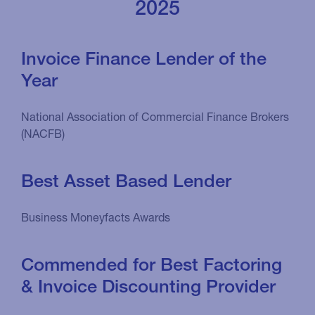
2025
Invoice Finance Lender of the
Year
National Association of Commercial Finance Brokers
(NACFB)
Best Asset Based Lender
Business Moneyfacts Awards
Commended for Best Factoring
& Invoice Discounting Provider