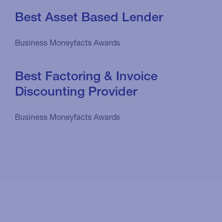
Best Asset Based Lender
Business Moneyfacts Awards
Best Factoring & Invoice
Discounting Provider
Business Moneyfacts Awards