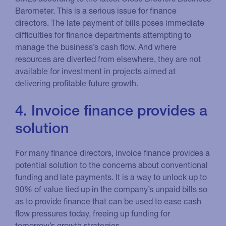
Barometer. This is a serious issue for finance
directors. The late payment of bills poses immediate
difficulties for finance departments attempting to
manage the business’s cash flow. And where
resources are diverted from elsewhere, they are not
available for investment in projects aimed at
delivering profitable future growth.
4. Invoice finance provides a
solution
For many finance directors, invoice finance provides a
potential solution to the concerns about conventional
funding and late payments. It is a way to unlock up to
90% of value tied up in the company’s unpaid bills so
as to provide finance that can be used to ease cash
flow pressures today, freeing up funding for
tomorrow’s growth strategies.