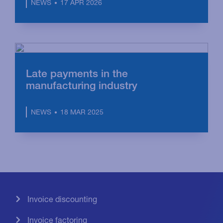
17 APR 2026
NEWS
Late payments in the
manufacturing industry
18 MAR 2025
NEWS
Invoice discounting
Invoice factoring