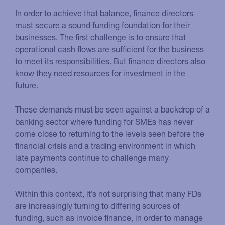
In order to achieve that balance, finance directors
must secure a sound funding foundation for their
businesses. The first challenge is to ensure that
operational cash flows are sufficient for the business
to meet its responsibilities. But finance directors also
know they need resources for investment in the
future.
These demands must be seen against a backdrop of a
banking sector where funding for SMEs has never
come close to returning to the levels seen before the
financial crisis and a trading environment in which
late payments continue to challenge many
companies.
Within this context, it’s not surprising that many FDs
are increasingly turning to differing sources of
funding, such as invoice finance, in order to manage