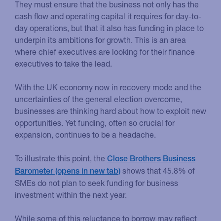
They must ensure that the business not only has the
cash flow and operating capital it requires for day-to-
day operations, but that it also has funding in place to
underpin its ambitions for growth. This is an area
where chief executives are looking for their finance
executives to take the lead.
With the UK economy now in recovery mode and the
uncertainties of the general election overcome,
businesses are thinking hard about how to exploit new
opportunities. Yet funding, often so crucial for
expansion, continues to be a headache.
To illustrate this point, the
Close Brothers Business
shows that 45.8% of
Barometer
SMEs do not plan to seek funding for business
investment within the next year.
While some of this reluctance to borrow may reflect