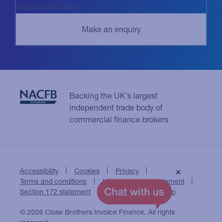
T: 0808 149 7483
Backing the UK's largest
independent trade body of
commercial finance brokers
Accessibility
Cookies
Privacy
×
Terms and conditions
Modern slavery statement
Section 172 statement
Close Brothers Group
© 2026 Close Brothers Invoice Finance. All rights