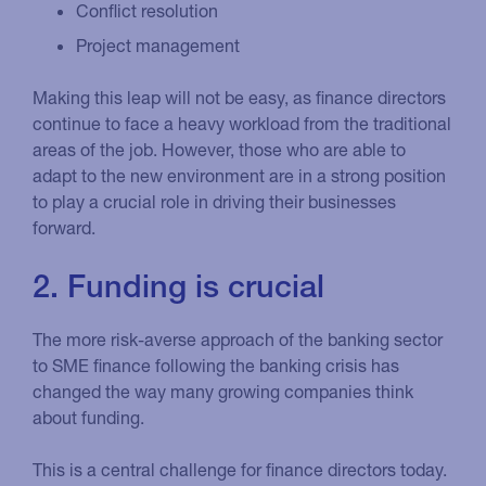
Conflict resolution
Project management
Making this leap will not be easy, as finance directors
continue to face a heavy workload from the traditional
areas of the job. However, those who are able to
adapt to the new environment are in a strong position
to play a crucial role in driving their businesses
forward.
2. Funding is crucial
The more risk-averse approach of the banking sector
to SME finance following the banking crisis has
changed the way many growing companies think
about funding.
This is a central challenge for finance directors today.