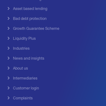
Asset based lending
Bad debt protection
Growth Guarantee Scheme
Liquidity Plus
Industries
News and insights
About us
Intermediaries
Customer login
Complaints