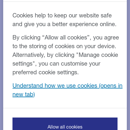
Cookies help to keep our website safe
and give you a better experience online.
One consequence is that SMEs are having to think far
By clicking “Allow all cookies”, you agree
more strategically as they plan for business growth
to the storing of cookies on your device.
and consider the different funding options at their
Alternatively, by clicking "Manage cookie
disposal – conventional finance may not be
accessible or suitable, while new sources of funding
settings", you can customise your
are more widely available.
preferred cookie settings.
The role of the finance director - within SMEs and
Understand how we use cookies
larger companies - has changed in recent times. More
than ever, the modern FD is the key figure in ensuring
the business is ready for future growth.
1. The changing nature of
Allow all cookies