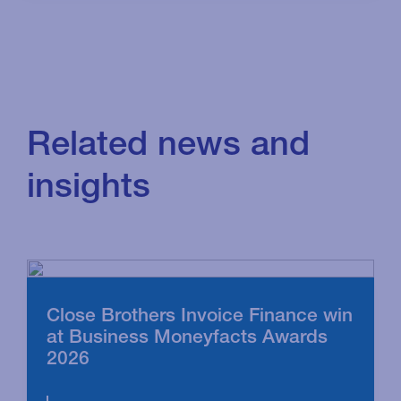
Related news and
insights
Close Brothers Invoice Finance win
at Business Moneyfacts Awards
2026