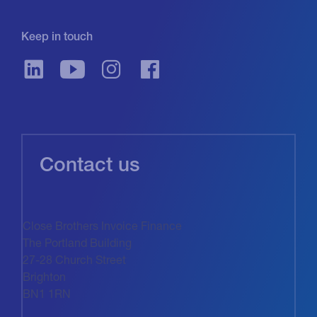
Keep in touch
Contact us
Close Brothers Invoice Finance
The Portland Building
27-28 Church Street
Brighton
BN1 1RN