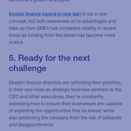
is not a new
Invoice finance
concept, but both awareness of its advantages and
take-up from SMEs has increased notably in recent
times as funding from the banks has become more
scarce.
5. Ready for the next
challenge
Modern finance directors are rethinking their priorities.
In their new roles as strategic business partners to the
CEO and other executives, they’re constantly
assessing how to ensure their businesses are capable
of exploiting the opportunities that lie ahead, while
also protecting the company from the risk of setbacks
and disappointments.