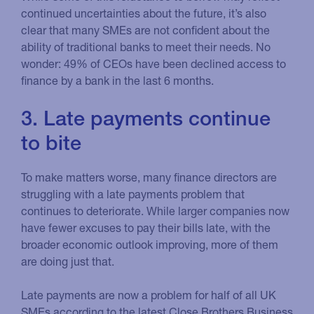
continued uncertainties about the future, it’s also
clear that many SMEs are not confident about the
ability of traditional banks to meet their needs. No
wonder: 49% of CEOs have been declined access to
finance by a bank in the last 6 months.
3. Late payments continue
to bite
To make matters worse, many finance directors are
struggling with a late payments problem that
continues to deteriorate. While larger companies now
have fewer excuses to pay their bills late, with the
broader economic outlook improving, more of them
are doing just that.
Late payments are now a problem for half of all UK
SMEs according to the latest Close Brothers Business