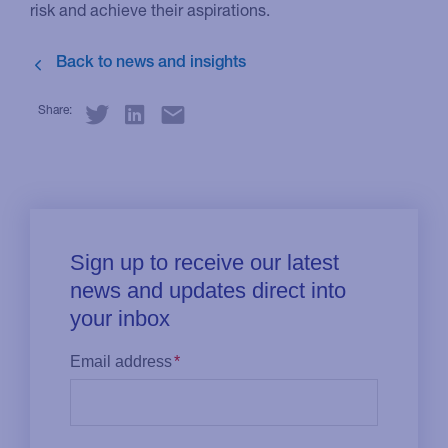
risk and achieve their aspirations.
Share: